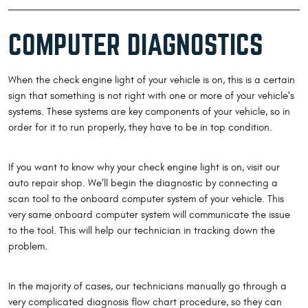
COMPUTER DIAGNOSTICS
When the check engine light of your vehicle is on, this is a certain
sign that something is not right with one or more of your vehicle's
systems. These systems are key components of your vehicle, so in
order for it to run properly, they have to be in top condition.
If you want to know why your check engine light is on, visit our
auto repair shop. We’ll begin the diagnostic by connecting a
scan tool to the onboard computer system of your vehicle. This
very same onboard computer system will communicate the issue
to the tool. This will help our technician in tracking down the
problem.
In the majority of cases, our technicians manually go through a
very complicated diagnosis flow chart procedure, so they can