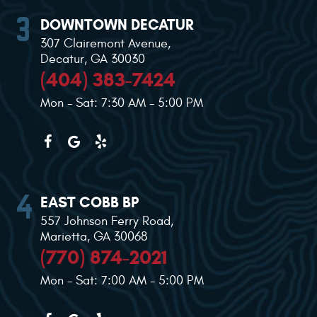
DOWNTOWN DECATUR
307 Clairemont Avenue
,
Decatur, GA 30030
(404) 383-7424
Mon - Sat: 7:30 AM - 5:00 PM
EAST COBB BP
557 Johnson Ferry Road
,
Marietta, GA 30068
(770) 874-2021
Mon - Sat: 7:00 AM - 5:00 PM