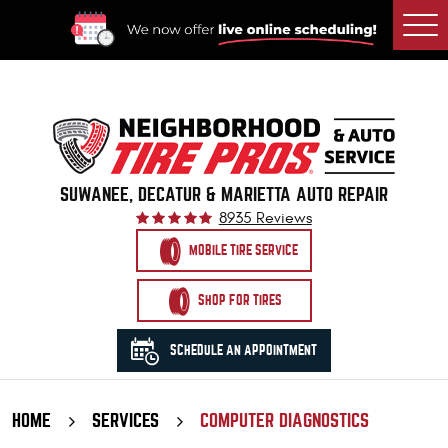
Togg
Men
SUWANEE, DECATUR & MARIETTA AUTO REPAIR
8935 Reviews
MOBILE TIRE SERVICE
SHOP FOR TIRES
SCHEDULE AN APPOINTMENT
HOME
SERVICES
COMPUTER DIAGNOSTICS