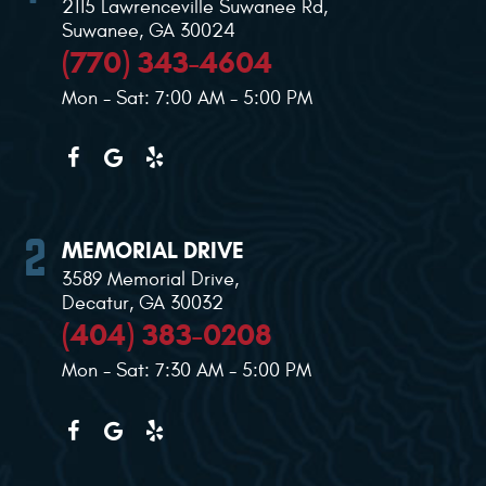
2115 Lawrenceville Suwanee Rd
,
Suwanee, GA 30024
(770) 343-4604
Mon - Sat: 7:00 AM - 5:00 PM
MEMORIAL DRIVE
3589 Memorial Drive
,
Decatur, GA 30032
(404) 383-0208
Mon - Sat: 7:30 AM - 5:00 PM