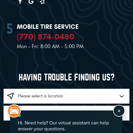
MOBILE TIRE SERVICE
(770) 874-0480
Mon - Fri: 8:00 AM - 5:00 PM
HAVING TROUBLE FINDING US?
GO!