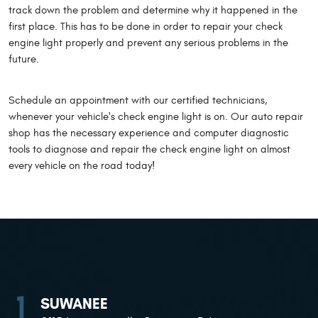
track down the problem and determine why it happened in the
first place. This has to be done in order to repair your check
engine light properly and prevent any serious problems in the
future.
Schedule an appointment with our certified technicians,
whenever your vehicle's check engine light is on. Our auto repair
shop has the necessary experience and computer diagnostic
tools to diagnose and repair the check engine light on almost
every vehicle on the road today!
SUWANEE