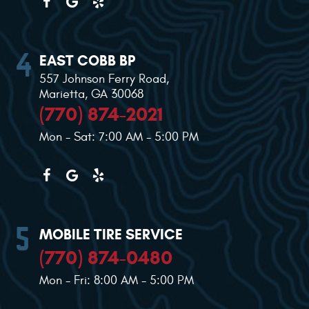
EAST COBB BP
557 Johnson Ferry Road
,
Marietta, GA 30068
(770) 874-2021
Mon - Sat: 7:00 AM - 5:00 PM
MOBILE TIRE SERVICE
(770) 874-0480
Mon - Fri: 8:00 AM - 5:00 PM