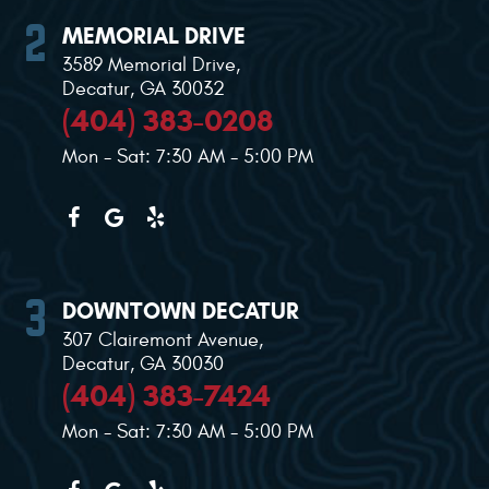
MEMORIAL DRIVE
3589 Memorial Drive
,
Decatur, GA 30032
(404) 383-0208
Mon - Sat: 7:30 AM - 5:00 PM
DOWNTOWN DECATUR
307 Clairemont Avenue
,
Decatur, GA 30030
(404) 383-7424
Mon - Sat: 7:30 AM - 5:00 PM