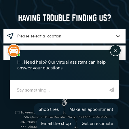
HAVING TROUBLE FINDING US?
GO!
2115 Lawrenceville Suwanee Rd Suwanee, GA 30024 (770) 513-1221
3589 Memorial Drive Decatur, GA 30032 (404) 284-8835
307 Clairemont Avenue Decatur, GA 30030 (404) 377-5069
557 Johnson Ferry Road Marietta, GA 30068 (770) 973-1643