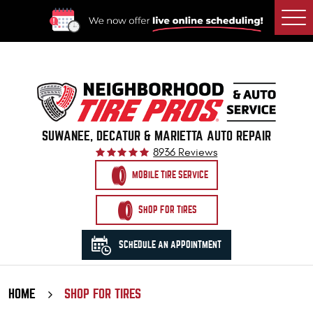
Togg
Men
SUWANEE, DECATUR & MARIETTA AUTO REPAIR
8936 Reviews
MOBILE TIRE SERVICE
SHOP FOR TIRES
SCHEDULE AN APPOINTMENT
HOME
SHOP FOR TIRES