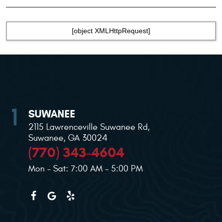
[object XMLHttpRequest]
SUWANEE
2115 Lawrenceville Suwanee Rd
,
Suwanee, GA 30024
(770) 343-4604
Mon - Sat: 7:00 AM - 5:00 PM