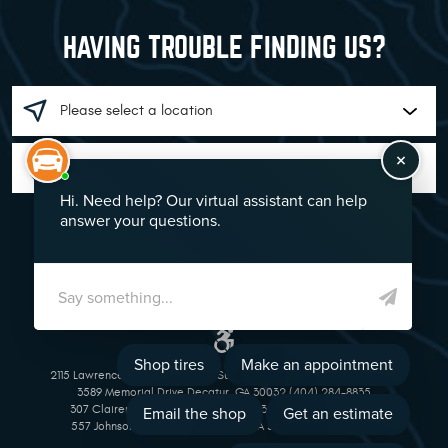
HAVING TROUBLE FINDING US?
GO!
2115 Lawrenceville Suwanee Rd Suwanee, GA 30024 (770) 513-1221
3589 Memorial Drive Decatur, GA 30032 (404) 284-8835
307 Clairemont Avenue Decatur, GA 30030 (404) 377-5069
557 Johnson Ferry Road Marietta, GA 30068 (770) 973-1643