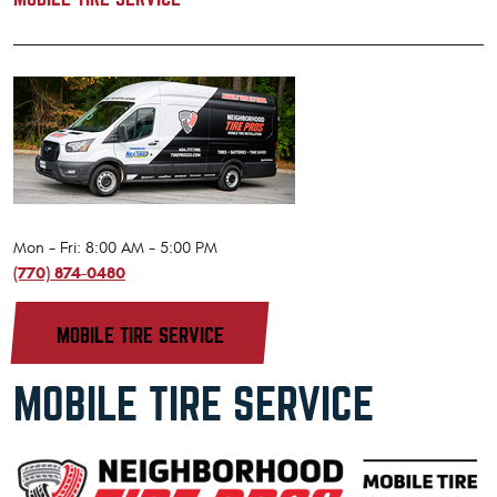
Mon - Fri: 8:00 AM - 5:00 PM
(770) 874-0480
MOBILE TIRE SERVICE
MOBILE TIRE SERVICE