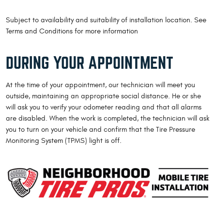
Subject to availability and suitability of installation location. See
Terms and Conditions for more information
DURING YOUR APPOINTMENT
At the time of your appointment, our technician will meet you
outside, maintaining an appropriate social distance. He or she
will ask you to verify your odometer reading and that all alarms
are disabled. When the work is completed, the technician will ask
you to turn on your vehicle and confirm that the Tire Pressure
Monitoring System (TPMS) light is off.