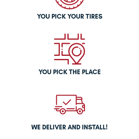
YOU PICK YOUR TIRES
YOU PICK THE PLACE
WE DELIVER AND INSTALL!