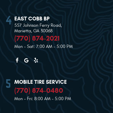
EAST COBB BP
557 Johnson Ferry Road
,
Marietta, GA 30068
(770) 874-2021
Mon - Sat: 7:00 AM - 5:00 PM
MOBILE TIRE SERVICE
(770) 874-0480
Mon - Fri: 8:00 AM - 5:00 PM