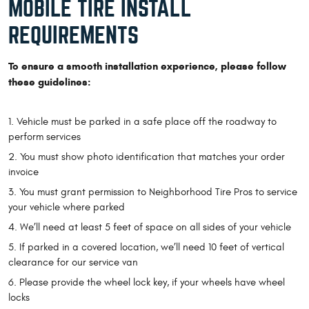
MOBILE TIRE INSTALL
REQUIREMENTS
To ensure a smooth installation experience, please follow
these guidelines:
Vehicle must be parked in a safe place off the roadway to
perform services
You must show photo identification that matches your order
invoice
You must grant permission to Neighborhood Tire Pros to service
your vehicle where parked
We’ll need at least 5 feet of space on all sides of your vehicle
If parked in a covered location, we’ll need 10 feet of vertical
clearance for our service van
Please provide the wheel lock key, if your wheels have wheel
locks