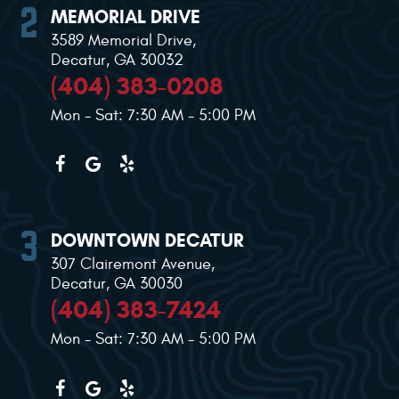
MEMORIAL DRIVE
3589 Memorial Drive
,
Decatur, GA 30032
(404) 383-0208
Mon - Sat: 7:30 AM - 5:00 PM
DOWNTOWN DECATUR
307 Clairemont Avenue
,
Decatur, GA 30030
(404) 383-7424
Mon - Sat: 7:30 AM - 5:00 PM