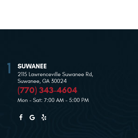
SUWANEE
2115 Lawrenceville Suwanee Rd
,
Suwanee, GA 30024
(770) 343-4604
Mon - Sat: 7:00 AM - 5:00 PM