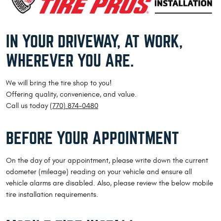
IN YOUR DRIVEWAY, AT WORK,
WHEREVER YOU ARE.
We will bring the tire shop to you!
Offering quality, convenience, and value.
Call us today
(770) 874-0480
BEFORE YOUR APPOINTMENT
On the day of your appointment, please write down the current
odometer (mileage) reading on your vehicle and ensure all
vehicle alarms are disabled. Also, please review the below mobile
tire installation requirements.