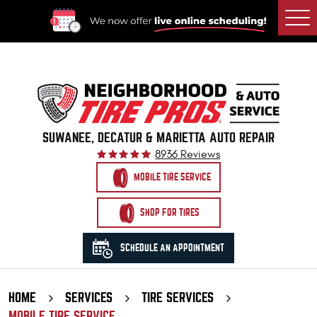
Togg
Men
SUWANEE, DECATUR & MARIETTA AUTO REPAIR
8936 Reviews
MOBILE TIRE SERVICE
SHOP FOR TIRES
SCHEDULE AN APPOINTMENT
HOME
SERVICES
TIRE SERVICES
MOBILE TIRE SERVICE