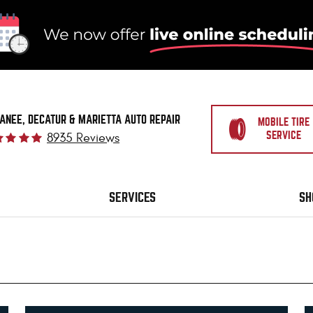
ANEE, DECATUR & MARIETTA AUTO REPAIR
MOBILE TIRE
SERVICE
8935 Reviews
SERVICES
SH