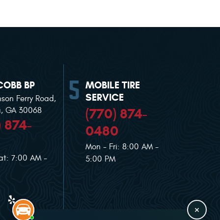
COBB BP
MOBILE TIRE
SERVICE
nson Ferry Road
,
(770) 874-
a, GA 30068
) 874-
0480
Mon - Fri: 8:00 AM -
at: 7:00 AM -
5:00 PM