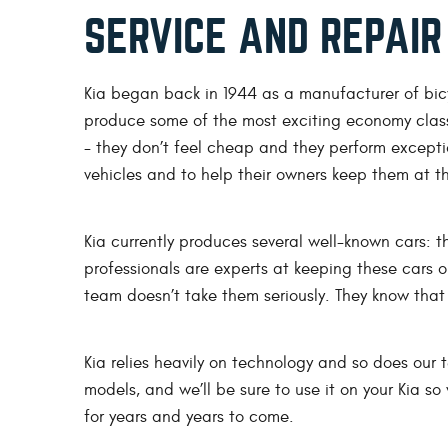
SERVICE AND REPAIR
Kia began back in 1944 as a manufacturer of bic
produce some of the most exciting economy clas
- they don’t feel cheap and they perform exceptio
vehicles and to help their owners keep them at t
Kia currently produces several well-known cars: 
professionals are experts at keeping these cars 
team doesn’t take them seriously. They know that 
Kia relies heavily on technology and so does our
models, and we’ll be sure to use it on your Kia s
for years and years to come.