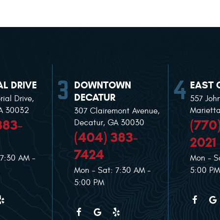
L DRIVE
DOWNTOWN
EAST 
DECATUR
ial Drive
,
557 Joh
GA 30032
Mariett
307 Clairemont Avenue
,
383-
(770
Decatur, GA 30030
(404) 383-
2021
7424
 7:30 AM -
Mon - S
Mon - Sat: 7:30 AM -
5:00 PM
5:00 PM