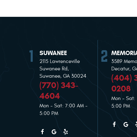
SUWANEE
MEMORIA
2115 Lawrenceville
3589 Memor
Suwanee Rd
,
Decatur, 
(404) 
Suwanee, GA 30024
(770) 343-
0208
4604
Mon - Sat:
Mon - Sat: 7:00 AM -
5:00 PM
5:00 PM