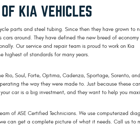
 OF KIA VEHICLES
ycle parts and steel tubing. Since then they have grown to 
s cars around. They have defined the new breed of economy
nally. Our service and repair team is proud to work on Kia
he highest of standards for many years.
the Rio, Soul, Forte, Optima, Cadenza, Sportage, Sorento, an
operating the way they were made to. Just because these car
your car is a big investment, and they want to help you maxi
 team of ASE Certified Technicians. We use computerized dia
o we can get a complete picture of what it needs. Call us to