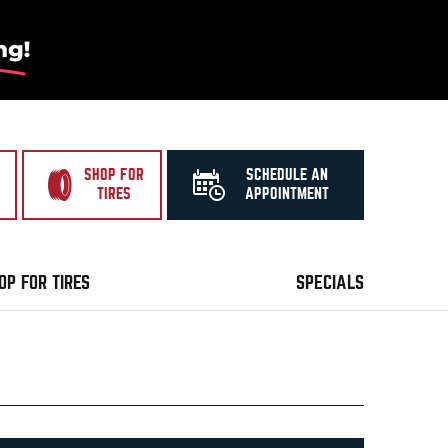
SHOP FOR
SCHEDULE AN
TIRES
APPOINTMENT
OP FOR TIRES
SPECIALS