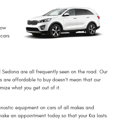
now
 cars
d Sedona are all frequently seen on the road. Our
s are affordable to buy doesn’t mean that our
mize what you get out of it.
gnostic equipment on cars of all makes and
 make an appointment today so that your Kia lasts