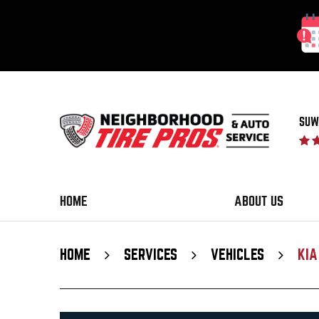
SUW
HOME
ABOUT US
HOME
SERVICES
VEHICLES
KIA