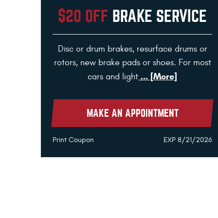
$20 OFF
BRAKE SERVICE
Disc or drum brakes, resurface drums or
rotors, new brake pads or shoes. For most
... [More]
cars and light
MAKE AN APPOINTMENT
Print Coupon
EXP 8/21/2026