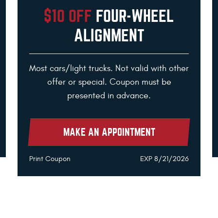
$10 OFF
FOUR-WHEEL
ALIGNMENT
Most cars/light trucks. Not valid with other
offer or special. Coupon must be
presented in advance.
MAKE AN APPOINTMENT
Print Coupon
EXP 8/21/2026