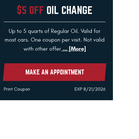
$5 OFF
OIL CHANGE
Up to 5 quarts of Regular Oil. Valid for
most cars. One coupon per visit. Not valid
... [More]
with other offer
MAKE AN APPOINTMENT
Print Coupon
EXP 8/21/2026