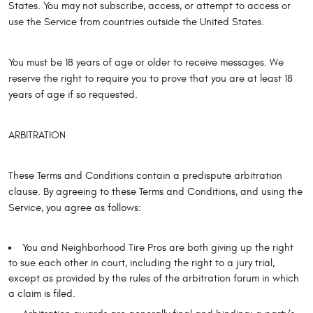
States. You may not subscribe, access, or attempt to access or
use the Service from countries outside the United States.
You must be 18 years of age or older to receive messages. We
reserve the right to require you to prove that you are at least 18
years of age if so requested.
ARBITRATION
These Terms and Conditions contain a predispute arbitration
clause. By agreeing to these Terms and Conditions, and using the
Service, you agree as follows:
You and Neighborhood Tire Pros are both giving up the right
to sue each other in court, including the right to a jury trial,
except as provided by the rules of the arbitration forum in which
a claim is filed.