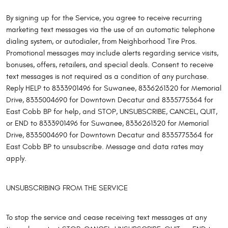
By signing up for the Service, you agree to receive recurring
marketing text messages via the use of an automatic telephone
dialing system, or autodialer, from Neighborhood Tire Pros.
Promotional messages may include alerts regarding service visits,
bonuses, offers, retailers, and special deals. Consent to receive
text messages is not required as a condition of any purchase.
Reply HELP to 8333901496 for Suwanee, 8336261320 for Memorial
Drive, 8335004690 for Downtown Decatur and 8335775364 for
East Cobb BP for help, and STOP, UNSUBSCRIBE, CANCEL, QUIT,
or END to 8333901496 for Suwanee, 8336261320 for Memorial
Drive, 8335004690 for Downtown Decatur and 8335775364 for
East Cobb BP to unsubscribe. Message and data rates may
apply.
UNSUBSCRIBING FROM THE SERVICE
To stop the service and cease receiving text messages at any