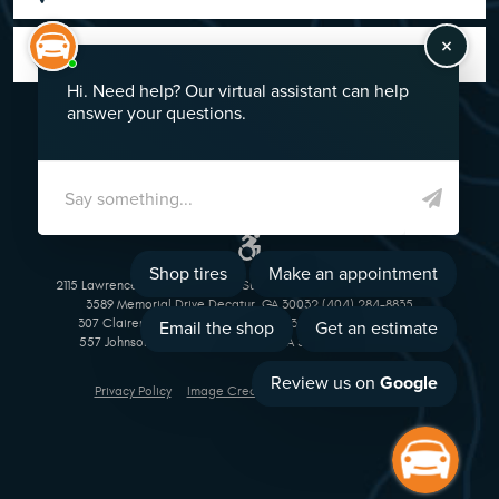
GO!
2115 Lawrenceville Suwanee Rd Suwanee, GA 30024 (770) 513-1221
3589 Memorial Drive Decatur, GA 30032 (404) 284-8835
307 Clairemont Avenue Decatur, GA 30030 (404) 377-5069
557 Johnson Ferry Road Marietta, GA 30068 (770) 973-1643
Privacy Policy
Image Credits