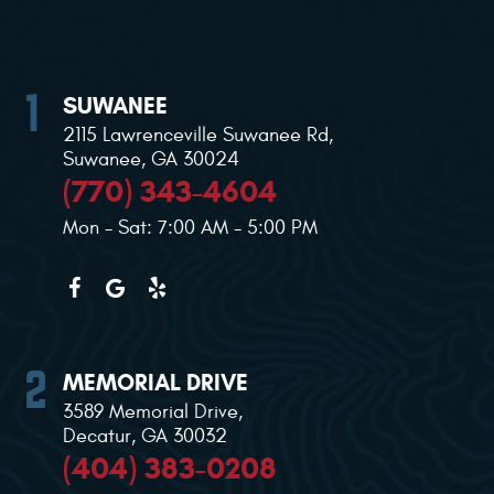
SUWANEE
2115 Lawrenceville Suwanee Rd
,
Suwanee, GA 30024
(770) 343-4604
Mon - Sat: 7:00 AM - 5:00 PM
MEMORIAL DRIVE
3589 Memorial Drive
,
Decatur, GA 30032
(404) 383-0208