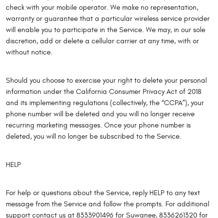
check with your mobile operator. We make no representation,
warranty or guarantee that a particular wireless service provider
will enable you to participate in the Service. We may, in our sole
discretion, add or delete a cellular carrier at any time, with or
without notice.
Should you choose to exercise your right to delete your personal
information under the California Consumer Privacy Act of 2018
and its implementing regulations (collectively, the “CCPA”), your
phone number will be deleted and you will no longer receive
recurring marketing messages. Once your phone number is
deleted, you will no longer be subscribed to the Service.
HELP
For help or questions about the Service, reply HELP to any text
message from the Service and follow the prompts. For additional
support contact us at 8333901496 for Suwanee, 8336261320 for