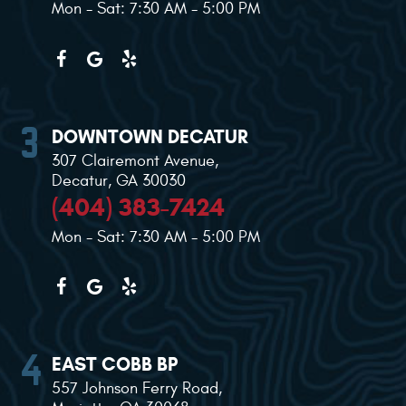
Mon - Sat: 7:30 AM - 5:00 PM
DOWNTOWN DECATUR
307 Clairemont Avenue
,
Decatur, GA 30030
(404) 383-7424
Mon - Sat: 7:30 AM - 5:00 PM
EAST COBB BP
557 Johnson Ferry Road
,