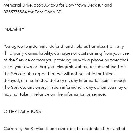
Memorial Drive, 8335004690 for Downtown Decatur and
8335775364 for East Cobb BP.
INDEMNITY
You agree to indemnify, defend, and hold us harmless from any
third party claims, liability, damages or costs arising from your use
of the Service or from you providing us with a phone number that
is not your own or that you relinquish without unsubscribing from
the Service. You agree that we will not be liable for failed,
delayed, or misdirected delivery of, any information sent through
the Service; any errors in such information; any action you may or
may not take in reliance on the information or service.
OTHER LIMITATIONS
Currently, the Service is only available to residents of the United