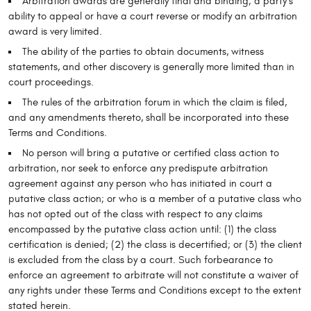
Arbitration awards are generally final and binding; a party’s
ability to appeal or have a court reverse or modify an arbitration
award is very limited.
The ability of the parties to obtain documents, witness
statements, and other discovery is generally more limited than in
court proceedings.
The rules of the arbitration forum in which the claim is filed,
and any amendments thereto, shall be incorporated into these
Terms and Conditions.
No person will bring a putative or certified class action to
arbitration, nor seek to enforce any predispute arbitration
agreement against any person who has initiated in court a
putative class action; or who is a member of a putative class who
has not opted out of the class with respect to any claims
encompassed by the putative class action until: (1) the class
certification is denied; (2) the class is decertified; or (3) the client
is excluded from the class by a court. Such forbearance to
enforce an agreement to arbitrate will not constitute a waiver of
any rights under these Terms and Conditions except to the extent
stated herein.