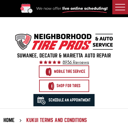
Togg
Men
SUWANEE, DECATUR & MARIETTA AUTO REPAIR
8936 Reviews
MOBILE TIRE SERVICE
SHOP FOR TIRES
SCHEDULE AN APPOINTMENT
HOME
KUKUI TERMS AND CONDITIONS