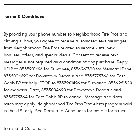
Terms & Conditions
By providing your phone number to Neighborhood Tire Pros and
clicking submit, you agree to receive automated text messages
from Neighborhood Tire Pros related to service visits, new
bonuses, offers, and special deals. Consent to receive text
messages is not required as a condition of any purchase. Reply
HELP to 8333901496 for Suwanee, 8336261320 for Memorial Drive,
8335004690 for Downtown Decatur and 8335775364 for East
Cobb BP for help, STOP to 8333901496 for Suwanee, 8336261320
for Memorial Drive, 8335004690 for Downtown Decatur and
8335775364 for East Cobb BP to cancel. Message and data
rates may apply. Neighborhood Tire Pros Text Alerts program valid
in the U.S. only. See Terms and Conditions for more information.
Terms and Conditions