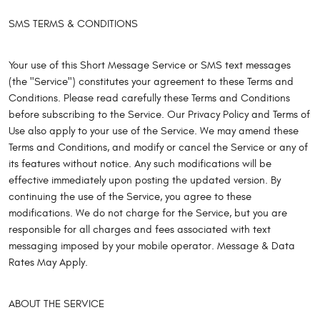
SMS TERMS & CONDITIONS
Your use of this Short Message Service or SMS text messages
(the "Service") constitutes your agreement to these Terms and
Conditions. Please read carefully these Terms and Conditions
before subscribing to the Service. Our Privacy Policy and Terms of
Use also apply to your use of the Service. We may amend these
Terms and Conditions, and modify or cancel the Service or any of
its features without notice. Any such modifications will be
effective immediately upon posting the updated version. By
continuing the use of the Service, you agree to these
modifications. We do not charge for the Service, but you are
responsible for all charges and fees associated with text
messaging imposed by your mobile operator. Message & Data
Rates May Apply.
ABOUT THE SERVICE