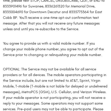
time, please text STOP, CANCEL, UNSUBSCRIBE, QUIT, or END to
8333901496 for Suwanee, 8336261320 for Memorial Drive,
8335004690 for Downtown Decatur and 8335775364 for East
Cobb BP. You'll receive a one-time opt-out confirmation text
message. After that you will not receive any future messages
unless and until you re-subscribe to the Service.
You agree to provide us with a valid mobile number. If you
change your mobile phone number, you agree to opt out of the
Service prior to changing or relinquishing your mobile number.
OPTIONAL: The Service may not be available for all service
providers or for all devices. The mobile operators participating in
the Service include, but are not limited to AT&T, Sprint, Virgin
Mobile, T-Mobile (T-Mobile is not liable for delayed or undelivered
messages), MetroPCS (GSM), U.S. Cellular, and Verizon Wireless.
If your mobile operator is not participating, you will not receive a
reply to your messages. Some operators may not support some
services. Pre-paid users may not be able to participate. Please