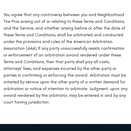
You agree that any controversy between you and Neighborhood
Tire Pros arising out of or relating to these Terms and Conditions,
and the Service, and whether arising before or after the date of
these Terms and Conditions, shall be arbitrated and conducted
under the provisions and rules of the American Arbitration
Association (AAA) If any party unsuccessfully resists confirmation
or enforcement of an arbitration award rendered under these
Terms and Conditions, then that party shall pay all costs,
attorneys’ fees, and expenses incurred by the other party or
parties in confirming or enforcing the award. Arbitration must be
initiated by service upon the other party of a written demand for
arbitration or notice of intention to arbitrate. Judgment, upon any
award rendered by the arbitrator, may be entered in and by any
court having jurisdiction.