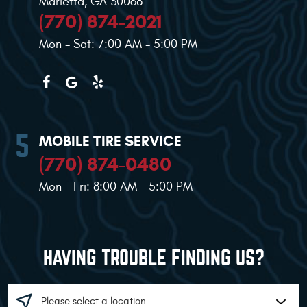
Marietta, GA 30068
(770) 874-2021
Mon - Sat: 7:00 AM - 5:00 PM
MOBILE TIRE SERVICE
(770) 874-0480
Mon - Fri: 8:00 AM - 5:00 PM
HAVING TROUBLE FINDING US?