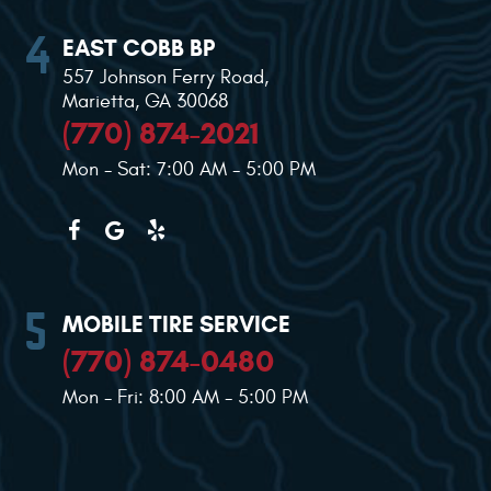
EAST COBB BP
557 Johnson Ferry Road
,
Marietta, GA 30068
(770) 874-2021
Mon - Sat: 7:00 AM - 5:00 PM
MOBILE TIRE SERVICE
(770) 874-0480
Mon - Fri: 8:00 AM - 5:00 PM