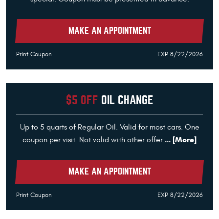
MAKE AN APPOINTMENT
Print Coupon
EXP 8/22/2026
$5 OFF
OIL CHANGE
Up to 5 quarts of Regular Oil. Valid for most cars. One
... [More]
coupon per visit. Not valid with other offer
MAKE AN APPOINTMENT
Print Coupon
EXP 8/22/2026