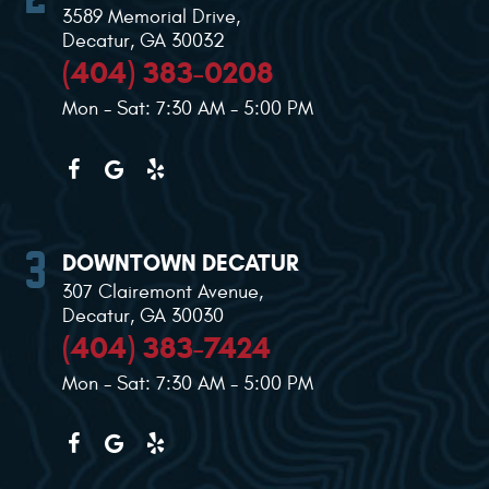
3589 Memorial Drive
,
Decatur, GA 30032
(404) 383-0208
Mon - Sat: 7:30 AM - 5:00 PM
DOWNTOWN DECATUR
307 Clairemont Avenue
,
Decatur, GA 30030
(404) 383-7424
Mon - Sat: 7:30 AM - 5:00 PM