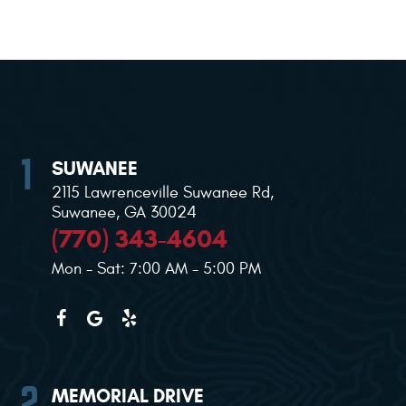
SUWANEE
2115 Lawrenceville Suwanee Rd
,
Suwanee, GA 30024
(770) 343-4604
Mon - Sat: 7:00 AM - 5:00 PM
MEMORIAL DRIVE