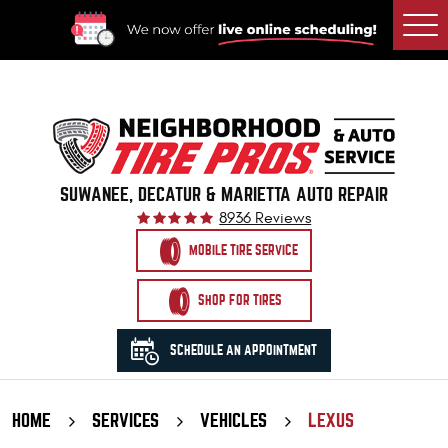
Togg
Men
SUWANEE, DECATUR & MARIETTA AUTO REPAIR
8936 Reviews
MOBILE TIRE SERVICE
SHOP FOR TIRES
SCHEDULE AN APPOINTMENT
HOME
SERVICES
VEHICLES
LEXUS