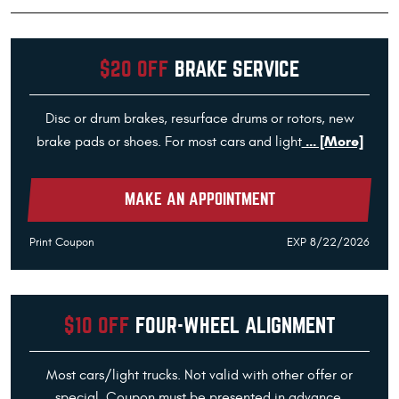
$20 OFF
BRAKE SERVICE
Disc or drum brakes, resurface drums or rotors, new
... [More]
brake pads or shoes. For most cars and light
MAKE AN APPOINTMENT
Print Coupon
EXP 8/22/2026
$10 OFF
FOUR-WHEEL ALIGNMENT
Most cars/light trucks. Not valid with other offer or
special. Coupon must be presented in advance.