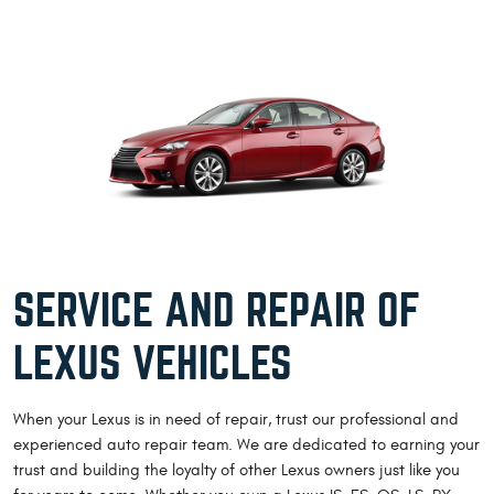
SERVICE AND REPAIR OF
LEXUS VEHICLES
When your Lexus is in need of repair, trust our professional and
experienced auto repair team. We are dedicated to earning your
trust and building the loyalty of other Lexus owners just like you