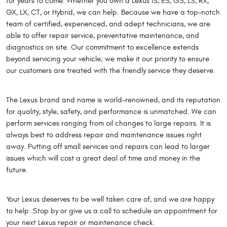
for years to come. Whether you own a Lexus IS, ES, GS, LS, RX,
GX, LX, CT, or Hybrid, we can help. Because we have a top-notch
team of certified, experienced, and adept technicians, we are
able to offer repair service, preventative maintenance, and
diagnostics on site. Our commitment to excellence extends
beyond servicing your vehicle; we make it our priority to ensure
our customers are treated with the friendly service they deserve.
The Lexus brand and name is world-renowned, and its reputation
for quality, style, safety, and performance is unmatched. We can
perform services ranging from oil changes to large repairs. It is
always best to address repair and maintenance issues right
away. Putting off small services and repairs can lead to larger
issues which will cost a great deal of time and money in the
future.
Your Lexus deserves to be well taken care of, and we are happy
to help. Stop by or give us a call to schedule an appointment for
your next Lexus repair or maintenance check.