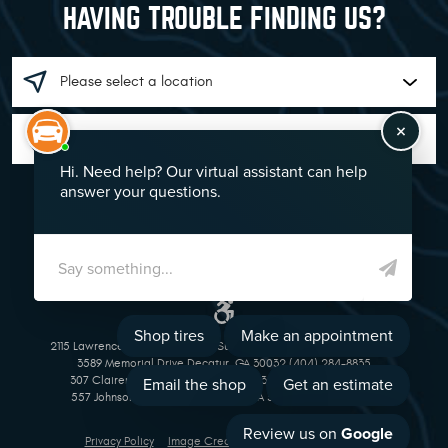
HAVING TROUBLE FINDING US?
GO!
2115 Lawrenceville Suwanee Rd Suwanee, GA 30024 (770) 513-1221
3589 Memorial Drive Decatur, GA 30032 (404) 284-8835
307 Clairemont Avenue Decatur, GA 30030 (404) 377-5069
557 Johnson Ferry Road Marietta, GA 30068 (770) 973-1643
Privacy Policy
Image Credits