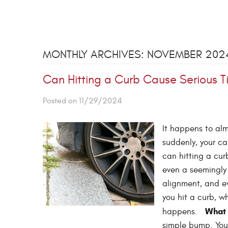
MONTHLY ARCHIVES: NOVEMBER 202
Can Hitting a Curb Cause Serious 
Posted on 11/29/2024
It happens to alm
suddenly, your ca
can hitting a cur
even a seemingly 
alignment, and ev
you hit a curb, w
What 
happens.
simple bump. Your