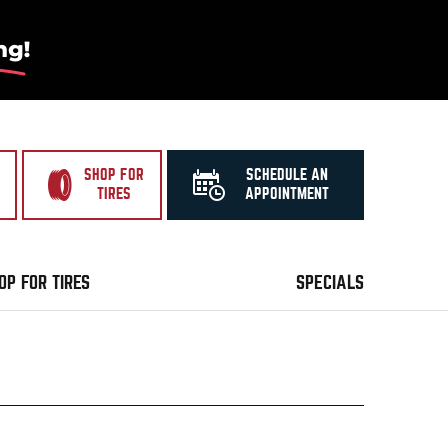
SHOP FOR
SCHEDULE AN
TIRES
APPOINTMENT
OP FOR TIRES
SPECIALS