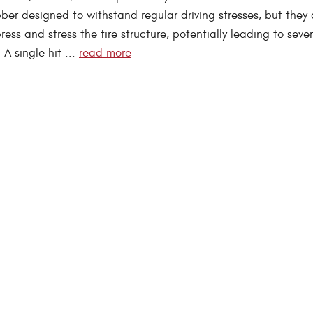
ber designed to withstand regular driving stresses, but they 
ess and stress the tire structure, potentially leading to sever
A single hit ...
read more