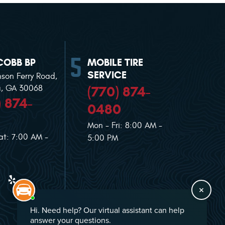
COBB BP
MOBILE TIRE
SERVICE
nson Ferry Road
,
(770) 874-
a, GA 30068
) 874-
0480
Mon - Fri: 8:00 AM -
at: 7:00 AM -
5:00 PM