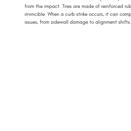
from the impact. Tires are made of reinforced rub
invincible. When a curb strike occurs, it can compr
issues, from sidewall damage to alignment shifts. 