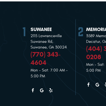
SUWANEE
MEMORIA
2115 Lawrenceville
3589 Memor
Suwanee Rd
,
Decatur, 
(404) 
Suwanee, GA 30024
(770) 343-
0208
4604
Mon - Sat:
Mon - Sat: 7:00 AM -
5:00 PM
5:00 PM