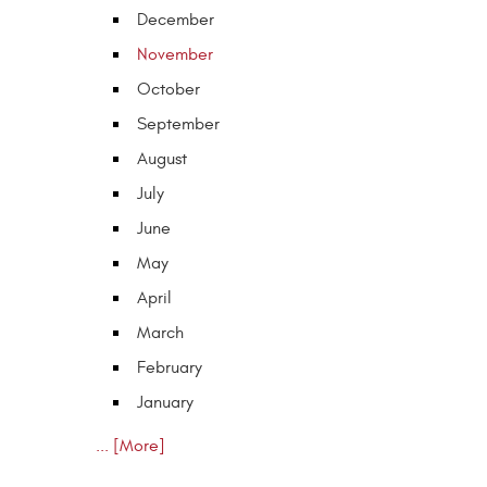
December
November
October
September
August
July
June
May
April
March
February
January
... [More]