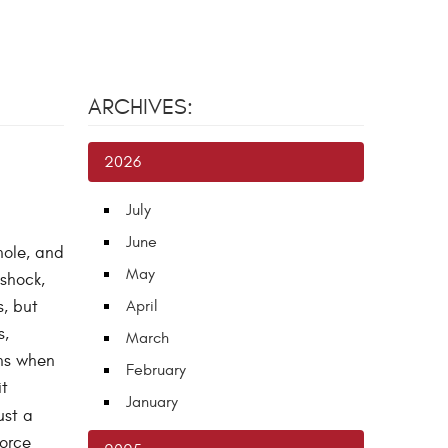
ARCHIVES:
2026
July
June
hole, and
May
 shock,
s, but
April
s,
March
ens when
February
it
January
ust a
force