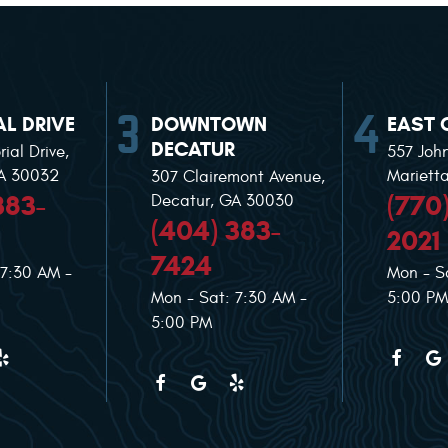
L DRIVE
DOWNTOWN
EAST 
DECATUR
ial Drive
,
557 Joh
GA 30032
Mariett
307 Clairemont Avenue
,
383-
(770
Decatur, GA 30030
(404) 383-
2021
7424
 7:30 AM -
Mon - S
Mon - Sat: 7:30 AM -
5:00 PM
5:00 PM