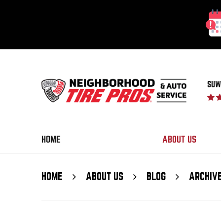
SUW
HOME
ABOUT US
HOME
ABOUT US
BLOG
ARCHIV