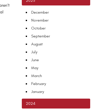
2025
aren’t
al
December
November
October
September
August
July
June
May
March
February
January
2024