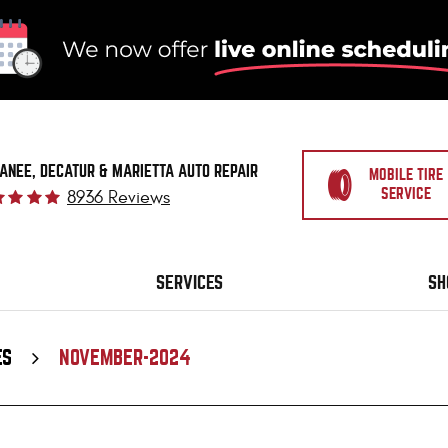
ANEE, DECATUR & MARIETTA AUTO REPAIR
MOBILE TIRE
SERVICE
8936 Reviews
SERVICES
SH
ES
NOVEMBER-2024