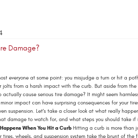
4
Tire Damage?
ost everyone at some point: you misjudge a turn or hit a pot
r jolts from a harsh impact with the curb. But aside from the
b actually cause serious tire damage? It might seem harmles
minor impact can have surprising consequences for your tire
en suspension. Let’s take a closer look at what really happ
hat damage to watch for, and what steps you should take if 
Happens When You Hit a Curb
Hitting a curb is more than j
 tires, wheels, and suspension system take the brunt of the 