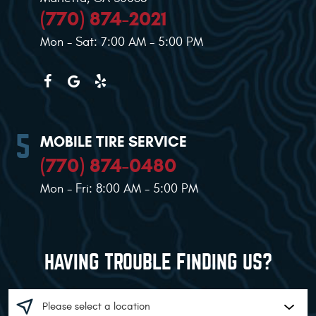
(770) 874-2021
Mon - Sat: 7:00 AM - 5:00 PM
MOBILE TIRE SERVICE
(770) 874-0480
Mon - Fri: 8:00 AM - 5:00 PM
HAVING TROUBLE FINDING US?