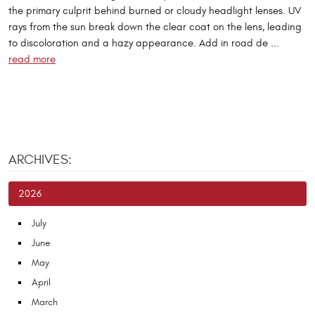
the primary culprit behind burned or cloudy headlight lenses. UV
rays from the sun break down the clear coat on the lens, leading
to discoloration and a hazy appearance. Add in road de ...
read more
ARCHIVES:
2026
July
June
May
April
March