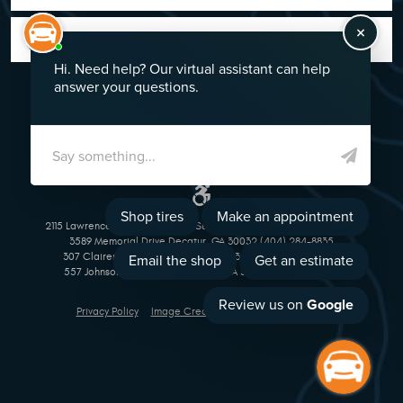
GO!
2115 Lawrenceville Suwanee Rd Suwanee, GA 30024 (770) 513-1221
3589 Memorial Drive Decatur, GA 30032 (404) 284-8835
307 Clairemont Avenue Decatur, GA 30030 (404) 377-5069
557 Johnson Ferry Road Marietta, GA 30068 (770) 973-1643
Privacy Policy
Image Credits