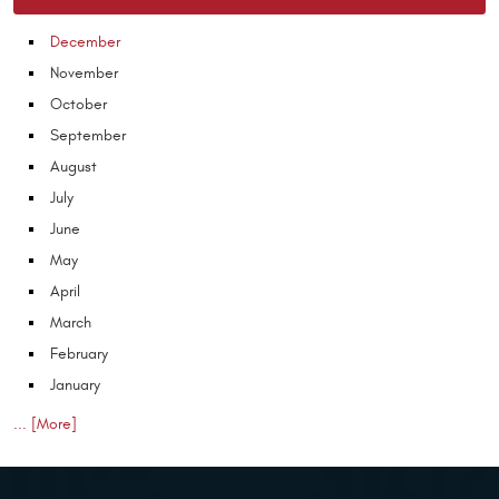
December
November
October
September
August
July
June
May
April
March
February
January
... [More]