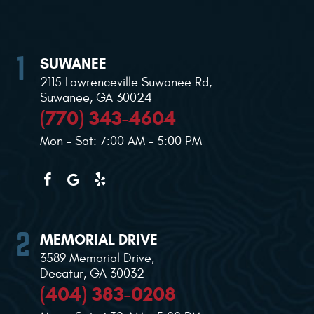
SUWANEE
2115 Lawrenceville Suwanee Rd
,
Suwanee, GA 30024
(770) 343-4604
Mon - Sat: 7:00 AM - 5:00 PM
MEMORIAL DRIVE
3589 Memorial Drive
,
Decatur, GA 30032
(404) 383-0208