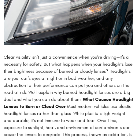
Clear visibility isn’t just a convenience when you’re driving—it’s a
necessity for safety. But what happens when your headlights lose
their brightness because of burned or cloudy lenses? Headlights
are your car’s eyes at night or in bad weather, and any
obstruction to their performance can put you and others on the
road at risk. We'll explain why burned headlight lenses are a big
What Causes Headlight
deal and what you can do about them.
Lenses to Burn or Cloud Over
Most modern vehicles use plastic
headlight lenses rather than glass. While plastic is lightweight
and durable, it’s not immune to wear and tear. Over time,
exposure to sunlight, heat, and environmental contaminants can
cause the lenses to degrade. This process, known as oxidation, is