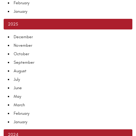
February
January
2025
December
November
October
September
August
July
June
May
March
February
January
2024