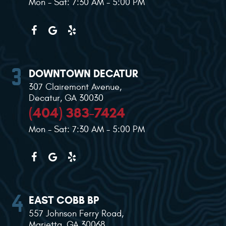
Mon - Sat: 7:30 AM - 5:00 PM
DOWNTOWN DECATUR
307 Clairemont Avenue
,
Decatur, GA 30030
(404) 383-7424
Mon - Sat: 7:30 AM - 5:00 PM
EAST COBB BP
557 Johnson Ferry Road
,
Marietta, GA 30068