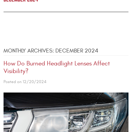
MONTHLY ARCHIVES: DECEMBER 2024
How Do Burned Headlight Lenses Affect
Visibility?
Posted on 12/20/2024