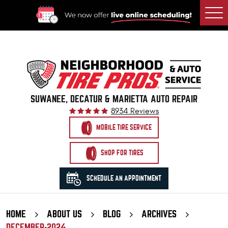
Togg
Men
SUWANEE, DECATUR & MARIETTA AUTO REPAIR
8934 Reviews
MOBILE TIRE SERVICE
SHOP FOR TIRES
SCHEDULE AN APPOINTMENT
HOME
ABOUT US
BLOG
ARCHIVES
DECEMBER-2024