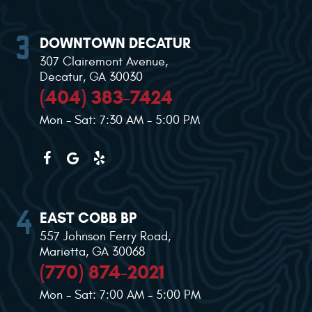
DOWNTOWN DECATUR
307 Clairemont Avenue
,
Decatur, GA 30030
(404) 383-7424
Mon - Sat: 7:30 AM - 5:00 PM
EAST COBB BP
557 Johnson Ferry Road
,
Marietta, GA 30068
(770) 874-2021
Mon - Sat: 7:00 AM - 5:00 PM