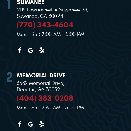
SUWANEE
2115 Lawrenceville Suwanee Rd
,
Suwanee, GA 30024
(770) 343-4604
Mon - Sat: 7:00 AM - 5:00 PM
MEMORIAL DRIVE
3589 Memorial Drive
,
Decatur, GA 30032
(404) 383-0208
Mon - Sat: 7:30 AM - 5:00 PM