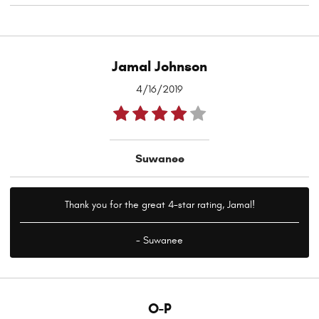
Jamal Johnson
4/16/2019
Suwanee
Thank you for the great 4-star rating, Jamal!
- Suwanee
O-P