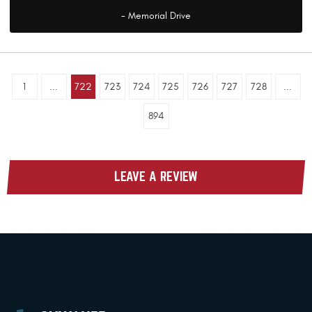
- Memorial Drive
1
...
722
723
724
725
726
727
728
...
894
LEAVE A REVIEW