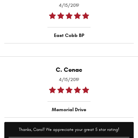
4/15/2019
East Cobb BP
C. Cenac
4/15/2019
Memorial Drive
Thanks, Carol! We appreciate your great 5 star rating!