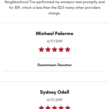
Neighborhood Tire performed my emission test promptly and
for $19, which is less than the $25 many other providers
charge.
Michael Palermo
4/17/2019
Downtown Decatur
Sydney Odell
4/17/2019