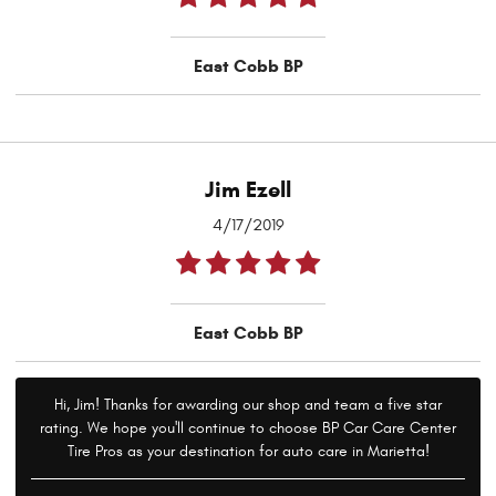
East Cobb BP
Jim Ezell
4/17/2019
East Cobb BP
Hi, Jim! Thanks for awarding our shop and team a five star
rating. We hope you'll continue to choose BP Car Care Center
Tire Pros as your destination for auto care in Marietta!