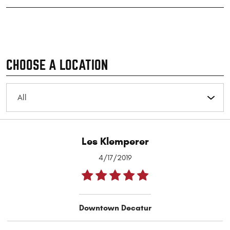
CHOOSE A LOCATION
Les Klemperer
4/17/2019
Downtown Decatur