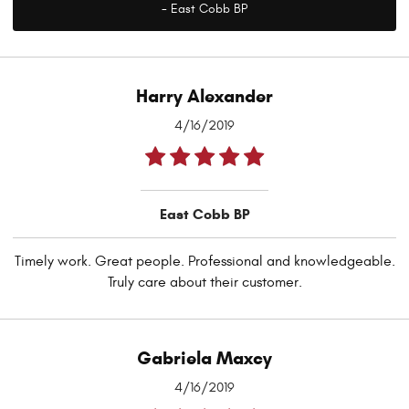
- East Cobb BP
Harry Alexander
4/16/2019
East Cobb BP
Timely work. Great people. Professional and knowledgeable.
Truly care about their customer.
Gabriela Maxcy
4/16/2019