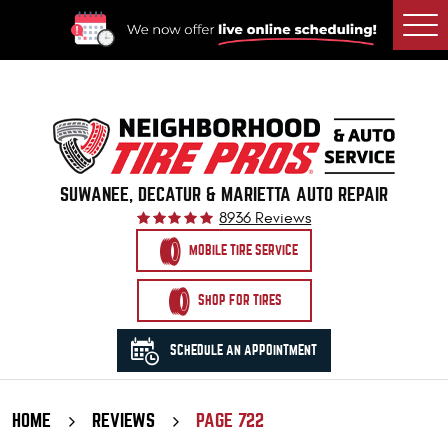
Togg
Men
SUWANEE, DECATUR & MARIETTA AUTO REPAIR
8936 Reviews
MOBILE TIRE SERVICE
SHOP FOR TIRES
SCHEDULE AN APPOINTMENT
HOME
REVIEWS
PAGE 722