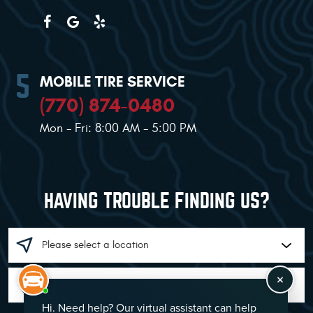
MOBILE TIRE SERVICE
(770) 874-0480
Mon - Fri: 8:00 AM - 5:00 PM
HAVING TROUBLE FINDING US?