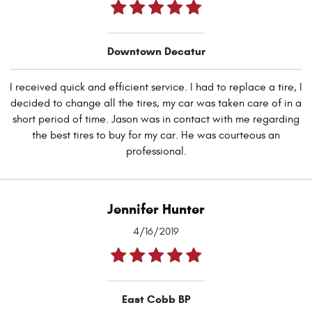
Downtown Decatur
I received quick and efficient service. I had to replace a tire, I
decided to change all the tires, my car was taken care of in a
short period of time. Jason was in contact with me regarding
the best tires to buy for my car. He was courteous an
professional.
Jennifer Hunter
4/16/2019
East Cobb BP