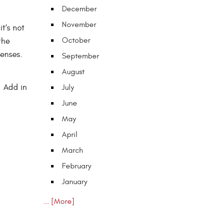
December
November
t’s not
October
the
lenses.
September
August
. Add in
July
June
May
April
March
February
January
... [More]