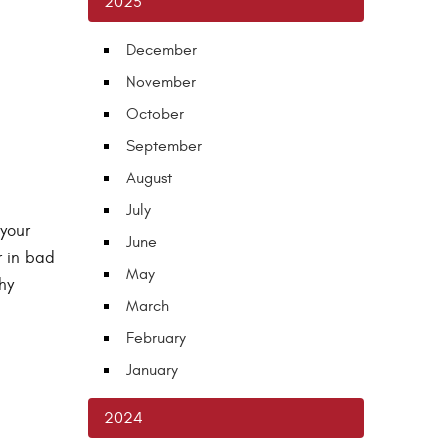
2025
December
November
October
September
August
July
 your
June
r in bad
May
hy
March
February
January
2024