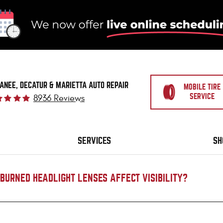
ANEE, DECATUR & MARIETTA AUTO REPAIR
MOBILE TIRE
SERVICE
8936 Reviews
SERVICES
SH
BURNED HEADLIGHT LENSES AFFECT VISIBILITY?