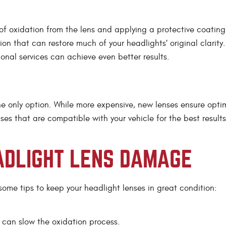
 of oxidation from the lens and applying a protective coating
ion that can restore much of your headlights’ original clarity.
ional services can achieve even better results.
e only option. While more expensive, new lenses ensure opti
es that are compatible with your vehicle for the best results
ADLIGHT LENS DAMAGE
 some tips to keep your headlight lenses in great condition:
can slow the oxidation process.