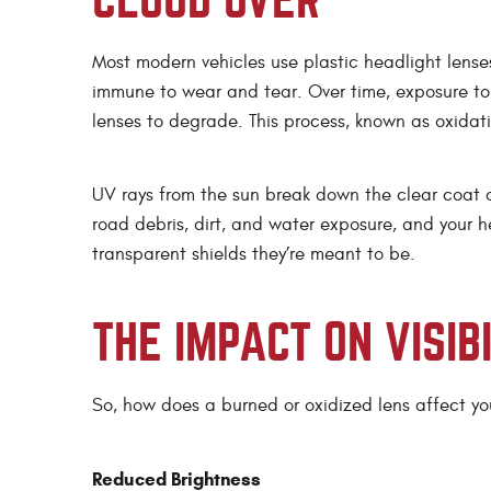
CLOUD OVER
Most modern vehicles use plastic headlight lenses 
immune to wear and tear. Over time, exposure to
lenses to degrade. This process, known as oxidati
UV rays from the sun break down the clear coat 
road debris, dirt, and water exposure, and your he
transparent shields they’re meant to be.
THE IMPACT ON VISIB
So, how does a burned or oxidized lens affect your
Reduced Brightness