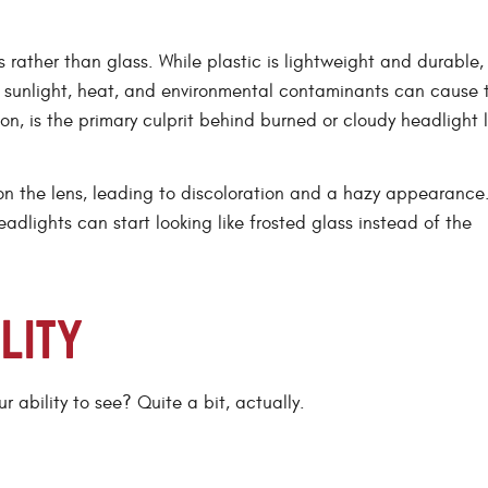
rather than glass. While plastic is lightweight and durable, i
 sunlight, heat, and environmental contaminants can cause 
on, is the primary culprit behind burned or cloudy headlight 
on the lens, leading to discoloration and a hazy appearance
adlights can start looking like frosted glass instead of the
ILITY
 ability to see? Quite a bit, actually.