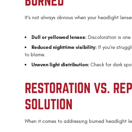
BURNED
It’s not always obvious when your headlight lense
Dull or yellowed lenses:
Discoloration is one 
Reduced nighttime visibility:
If you’re strugg
to blame.
Uneven light distribution:
Check for dark spo
RESTORATION VS. RE
SOLUTION
When it comes to addressing burned headlight le