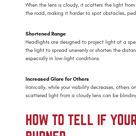
When the lens is cloudy, it scatters the light from
the road, making it harder to spot obstacles, pede
Shortened Range
Headlights are designed to project light at a spe
the light to spread unevenly or shorten the dista
especially in low-light conditions.
Increased Glare for Others
Ironically, while your visibility decreases, other
scattered light from a cloudy lens can be blindin
HOW TO TELL IF YOU