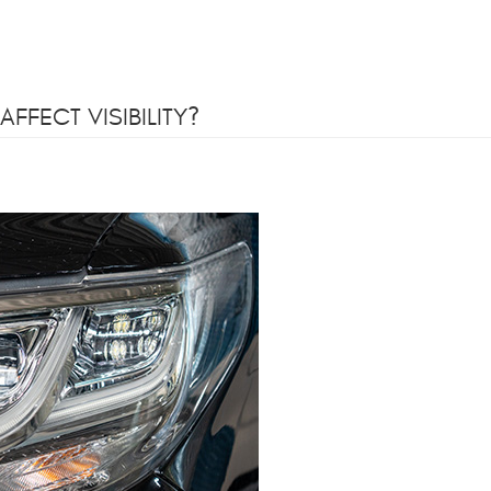
FFECT VISIBILITY?