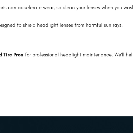
ris can accelerate wear, so clean your lenses when you was
igned to shield headlight lenses from harmful sun rays.
 Tire Pros
for professional headlight maintenance. We’ll he