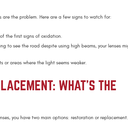
s are the problem. Here are a few signs to watch for:
of the first signs of oxidation.
ling to see the road despite using high beams, your lenses m
ts or areas where the light seems weaker.
PLACEMENT: WHAT’S THE
nses, you have two main options: restoration or replacement