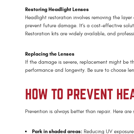
Restoring Headlight Lenses
Headlight restoration involves removing the layer
prevent future damage. It’s a cost-effective solut
Restoration kits are widely available, and profess
Replacing the Lenses
If the damage is severe, replacement might be th
performance and longevity. Be sure to choose lens
HOW TO PREVENT HE
Prevention is always better than repair. Here are
Park in shaded areas:
Reducing UV exposure 