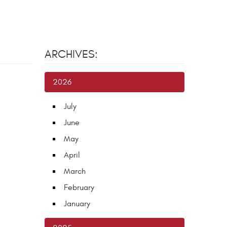
ARCHIVES:
2026
July
June
May
April
March
February
January