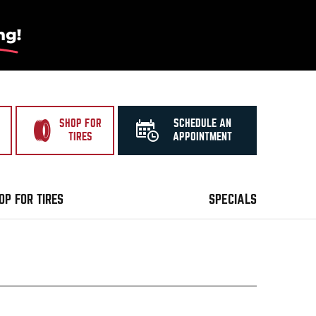
SHOP FOR
SCHEDULE AN
TIRES
APPOINTMENT
OP FOR TIRES
SPECIALS