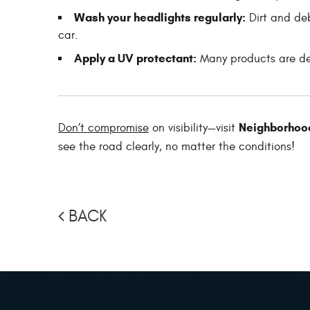
Wash your headlights regularly:
Dirt and deb
car.
Apply a UV protectant:
Many products are des
Neighborhood
Don’t compromise
on visibility—visit
see the road clearly, no matter the conditions!
BACK