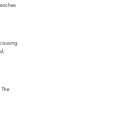
 reaches
 causing
d,
. The