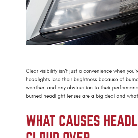
Clear visibility isn’t just a convenience when you
headlights lose their brightness because of burne
weather, and any obstruction to their performanc
burned headlight lenses are a big deal and wha
WHAT CAUSES HEADLI