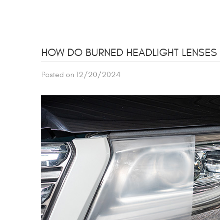
HOW DO BURNED HEADLIGHT LENSES A
Posted on 12/20/2024