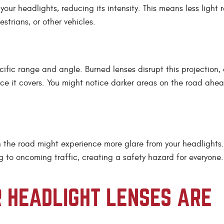
 your headlights, reducing its intensity. This means less light
strians, or other vehicles.
cific range and angle. Burned lenses disrupt this projection,
nce it covers. You might notice darker areas on the road ahea
s on the road might experience more glare from your headlights
g to oncoming traffic, creating a safety hazard for everyone.
R HEADLIGHT LENSES ARE