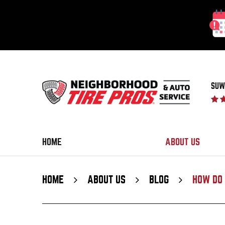
SUW
HOME
ABOUT US
HOME
ABOUT US
BLOG
HOW DO 