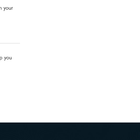
h your
lp you