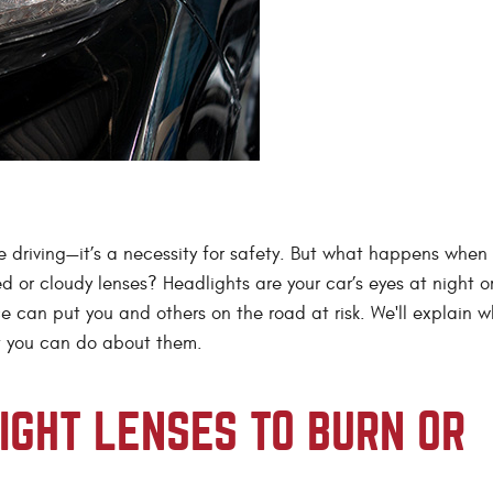
’re driving—it’s a necessity for safety. But what happens when
d or cloudy lenses? Headlights are your car’s eyes at night o
e can put you and others on the road at risk. We'll explain w
t you can do about them.
GHT LENSES TO BURN OR