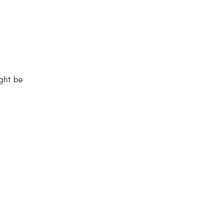
ight be
.