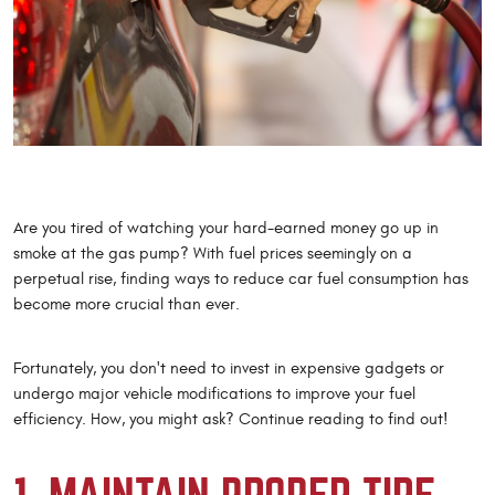
Are you tired of watching your hard-earned money go up in
smoke at the gas pump? With fuel prices seemingly on a
perpetual rise, finding ways to reduce car fuel consumption has
become more crucial than ever.
Fortunately, you don't need to invest in expensive gadgets or
undergo major vehicle modifications to improve your fuel
efficiency. How, you might ask? Continue reading to find out!