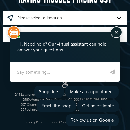
GO!
2115 Lawrenceville Suwanee Rd Suwanee, GA 30024 (770) 513-1221
3589 Memorial Drive Decatur, GA 30032 (404) 284-8835
307 Clairemont Avenue Decatur, GA 30030 (404) 377-5069
557 Johnson Ferry Road Marietta, GA 30068 (770) 973-1643
Privacy Policy
Image Credits