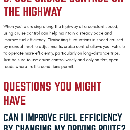
THE HIGHWAY
When you're cruising along the highway at a constant speed,
using cruise control can help maintain a steady pace and
improve fuel efficiency. Eliminating fluctuations in speed caused
by manual throttle adjustments, cruise control allows your vehicle
to operate more efficiently, particularly on long-distance trips.
Just be sure to use cruise control wisely and only on flat, open
roads where traffic conditions permit.
QUESTIONS YOU MIGHT
HAVE
CAN I IMPROVE FUEL EFFICIENCY
BY CHANGING MY DRIVING ROUTE?