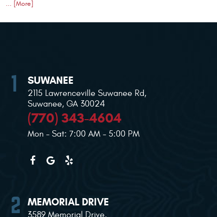
... [More]
SUWANEE
2115 Lawrenceville Suwanee Rd
,
Suwanee, GA 30024
(770) 343-4604
Mon - Sat: 7:00 AM - 5:00 PM
MEMORIAL DRIVE
3589 Memorial Drive
,