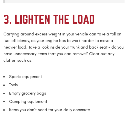
3. LIGHTEN THE LOAD
Carrying around excess weight in your vehicle can take a toll on
fuel efficiency, as your engine has to work harder to move a
heavier load. Take a look inside your trunk and back seat – do you
have unnecessary items that you can remove? Clear out any
clutter, such as:
Sports equipment
Tools
Empty grocery bags
Camping equipment
Items you don't need for your daily commute.