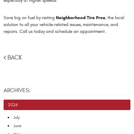
especially at higher speeds.
Neighborhood Tire Pros
Save big on fuel by visiting
, the local
solution to all your vehicle-related issues, maintenance, and
repairs. Call us today and schedule an appointment.
BACK
ARCHIVES:
2026
July
June