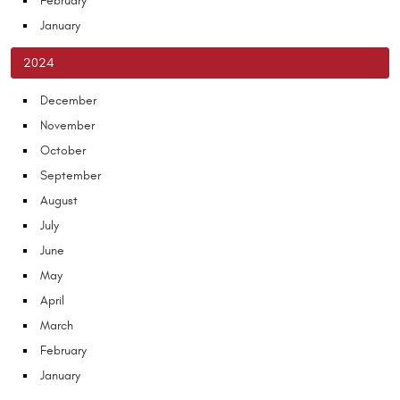
February
January
2024
December
November
October
September
August
July
June
May
April
March
February
January