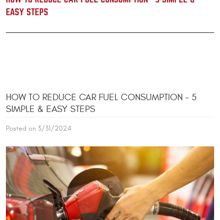
EASY STEPS
HOW TO REDUCE CAR FUEL CONSUMPTION - 5
SIMPLE & EASY STEPS
Posted on 3/31/2024