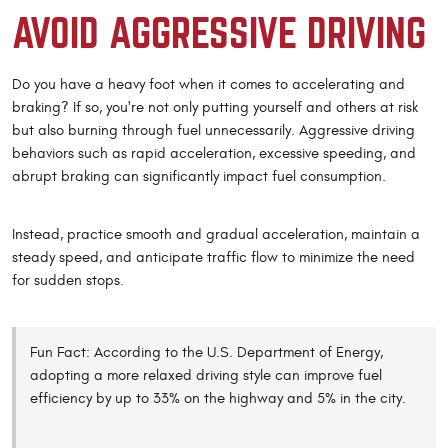
AVOID AGGRESSIVE DRIVING
Do you have a heavy foot when it comes to accelerating and
braking? If so, you're not only putting yourself and others at risk
but also burning through fuel unnecessarily. Aggressive driving
behaviors such as rapid acceleration, excessive speeding, and
abrupt braking can significantly impact fuel consumption.
Instead, practice smooth and gradual acceleration, maintain a
steady speed, and anticipate traffic flow to minimize the need
for sudden stops.
Fun Fact: According to the U.S. Department of Energy,
adopting a more relaxed driving style can improve fuel
efficiency by up to 33% on the highway and 5% in the city.