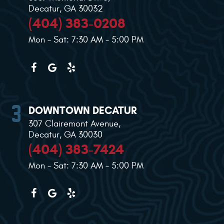
Decatur, GA 30032
(404) 383-0208
Mon - Sat: 7:30 AM - 5:00 PM
DOWNTOWN DECATUR
307 Clairemont Avenue
,
Decatur, GA 30030
(404) 383-7424
Mon - Sat: 7:30 AM - 5:00 PM