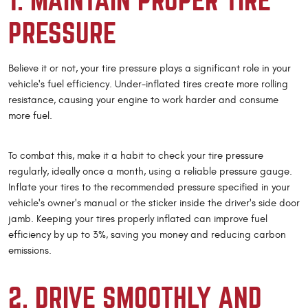
1. MAINTAIN PROPER TIRE
PRESSURE
Believe it or not, your tire pressure plays a significant role in your
vehicle's fuel efficiency. Under-inflated tires create more rolling
resistance, causing your engine to work harder and consume
more fuel.
To combat this, make it a habit to check your tire pressure
regularly, ideally once a month, using a reliable pressure gauge.
Inflate your tires to the recommended pressure specified in your
vehicle's owner's manual or the sticker inside the driver's side door
jamb. Keeping your tires properly inflated can improve fuel
efficiency by up to 3%, saving you money and reducing carbon
emissions.
2. DRIVE SMOOTHLY AND