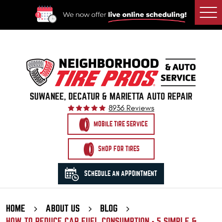
Togg
Men
SUWANEE, DECATUR & MARIETTA AUTO REPAIR
8936 Reviews
MOBILE TIRE SERVICE
SHOP FOR TIRES
SCHEDULE AN APPOINTMENT
HOME
ABOUT US
BLOG
HOW TO REDUCE CAR FUEL CONSUMPTION - 5 SIMPLE &