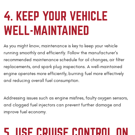
4. KEEP YOUR VEHICLE
WELL-MAINTAINED
As you might know, maintenance is key to keep your vehicle
running smoothly and efficiently. Follow the manufacturer's
recommended maintenance schedule for oil changes, air filter
replacements, and spark plug inspections. A well-maintained
engine operates more efficiently, burning fuel more effectively
and reducing overall fuel consumption.
Addressing issues such as engine misfires, faulty oxygen sensors,
and clogged fuel injectors can prevent further damage and
improve fuel economy.
5. USE CRUISE CONTROL ON