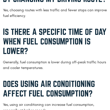
Yes, choosing routes with less traffic and fewer stops can improve
fuel efficiency.
IS THERE A SPECIFIC TIME OF DAY
WHEN FUEL CONSUMPTION IS
LOWER?
Generally, fuel consumption is lower during off-peak traffic hours
and cooler temperatures.
DOES USING AIR CONDITIONING
AFFECT FUEL CONSUMPTION?
Yes, using air conditioning can increase fuel consumption,