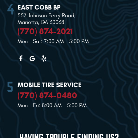
EAST COBB BP
557 Johnson Ferry Road
,
Marietta, GA 30068
(770) 874-2021
Mon - Sat: 7:00 AM - 5:00 PM
MOBILE TIRE SERVICE
(770) 874-0480
Mon - Fri: 8:00 AM - 5:00 PM
HAVING TROUBLE FINDING US?