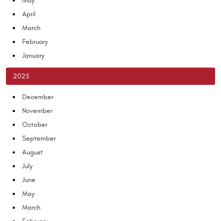
May
April
March
February
January
2025
December
November
October
September
August
July
June
May
March