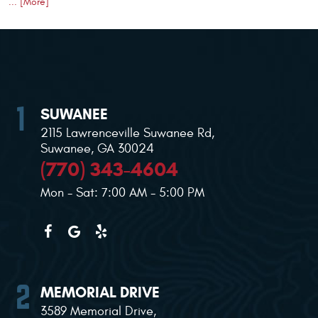
... [More]
SUWANEE
2115 Lawrenceville Suwanee Rd
,
Suwanee, GA 30024
(770) 343-4604
Mon - Sat: 7:00 AM - 5:00 PM
MEMORIAL DRIVE
3589 Memorial Drive
,