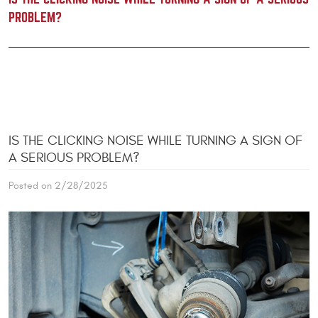
PROBLEM?
IS THE CLICKING NOISE WHILE TURNING A SIGN OF
A SERIOUS PROBLEM?
Posted on 2/28/2025