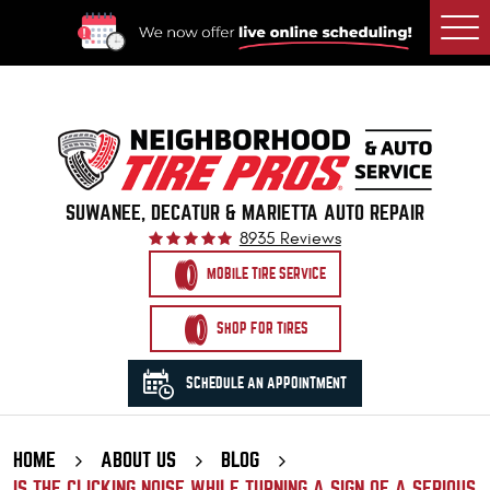
Togg
Men
SUWANEE, DECATUR & MARIETTA AUTO REPAIR
8935 Reviews
MOBILE TIRE SERVICE
SHOP FOR TIRES
SCHEDULE AN APPOINTMENT
HOME
ABOUT US
BLOG
IS THE CLICKING NOISE WHILE TURNING A SIGN OF A SERIOUS