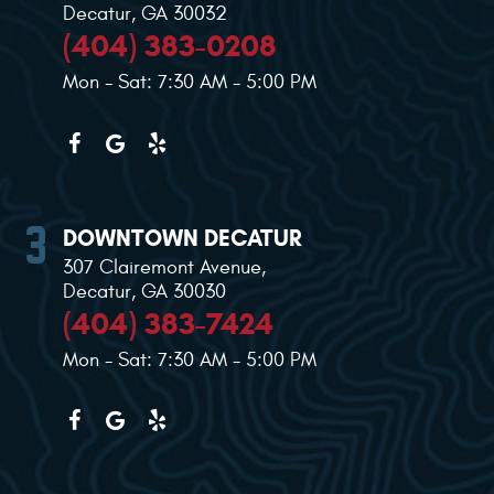
Decatur, GA 30032
(404) 383-0208
Mon - Sat: 7:30 AM - 5:00 PM
DOWNTOWN DECATUR
307 Clairemont Avenue
,
Decatur, GA 30030
(404) 383-7424
Mon - Sat: 7:30 AM - 5:00 PM