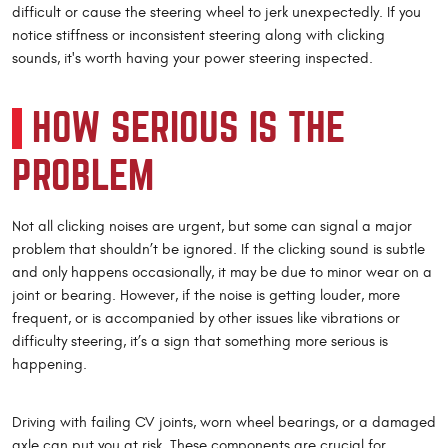
difficult or cause the steering wheel to jerk unexpectedly. If you
notice stiffness or inconsistent steering along with clicking
sounds, it's worth having your power steering inspected.
HOW SERIOUS IS THE
PROBLEM
Not all clicking noises are urgent, but some can signal a major
problem that shouldn’t be ignored. If the clicking sound is subtle
and only happens occasionally, it may be due to minor wear on a
joint or bearing. However, if the noise is getting louder, more
frequent, or is accompanied by other issues like vibrations or
difficulty steering, it’s a sign that something more serious is
happening.
Driving with failing CV joints, worn wheel bearings, or a damaged
axle can put you at risk. These components are crucial for