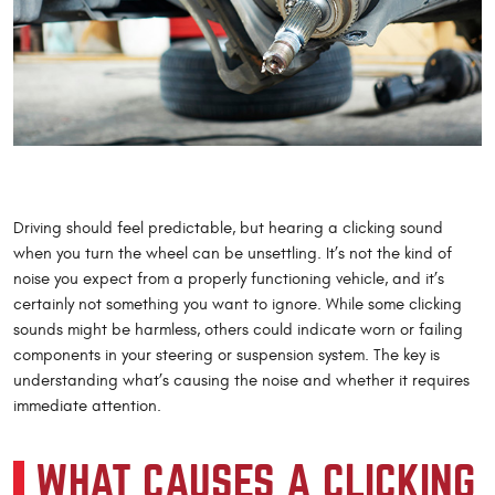
Driving should feel predictable, but hearing a clicking sound
when you turn the wheel can be unsettling. It’s not the kind of
noise you expect from a properly functioning vehicle, and it’s
certainly not something you want to ignore. While some clicking
sounds might be harmless, others could indicate worn or failing
components in your steering or suspension system. The key is
understanding what’s causing the noise and whether it requires
immediate attention.
WHAT CAUSES A CLICKING