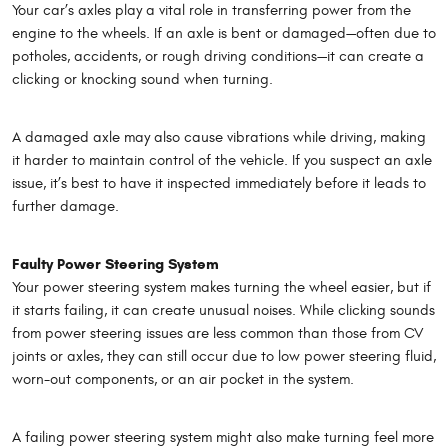
Your car’s axles play a vital role in transferring power from the
engine to the wheels. If an axle is bent or damaged—often due to
potholes, accidents, or rough driving conditions—it can create a
clicking or knocking sound when turning.
A damaged axle may also cause vibrations while driving, making
it harder to maintain control of the vehicle. If you suspect an axle
issue, it’s best to have it inspected immediately before it leads to
further damage.
Faulty Power Steering System
Your power steering system makes turning the wheel easier, but if
it starts failing, it can create unusual noises. While clicking sounds
from power steering issues are less common than those from CV
joints or axles, they can still occur due to low power steering fluid,
worn-out components, or an air pocket in the system.
A failing power steering system might also make turning feel more