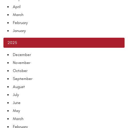
April
March
February
January
2025
December
November
October
September
August
July
June
May
March
February