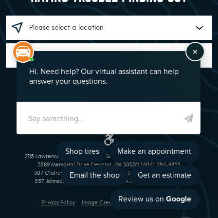
GO!
2115 Lawrenceville Suwanee Rd Suwanee, GA 30024 (770) 513-1221
3589 Memorial Drive Decatur, GA 30032 (404) 284-8835
307 Clairemont Avenue Decatur, GA 30030 (404) 377-5069
557 Johnson Ferry Road Marietta, GA 30068 (770) 973-1643
Privacy Policy
Image Credits