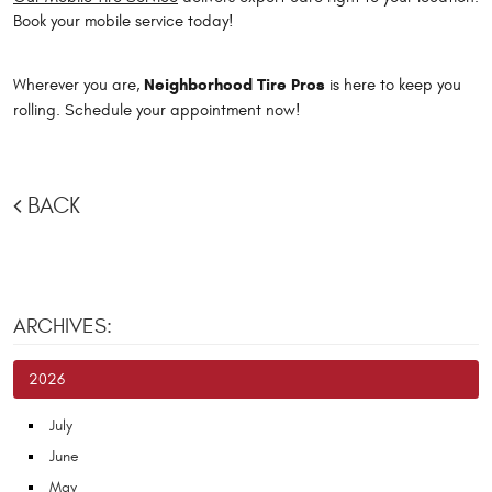
Book your mobile service today!
Neighborhood Tire Pros
Wherever you are,
is here to keep you
rolling. Schedule your appointment now!
BACK
ARCHIVES:
2026
July
June
May