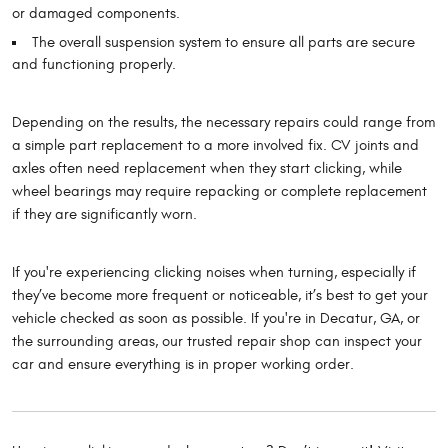
or damaged components.
The overall suspension system to ensure all parts are secure
and functioning properly.
Depending on the results, the necessary repairs could range from
a simple part replacement to a more involved fix. CV joints and
axles often need replacement when they start clicking, while
wheel bearings may require repacking or complete replacement
if they are significantly worn.
If you're experiencing clicking noises when turning, especially if
they’ve become more frequent or noticeable, it’s best to get your
vehicle checked as soon as possible. If you're in Decatur, GA, or
the surrounding areas, our trusted repair shop can inspect your
car and ensure everything is in proper working order.