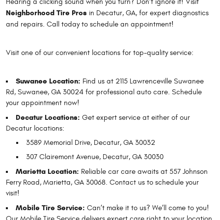
Hearing a clicking sound when you turn? Don’t ignore it! Visit
Neighborhood Tire Pros
in Decatur, GA, for expert diagnostics
and repairs. Call today to schedule an appointment!
Visit one of our convenient locations for top-quality service:
Suwanee Location:
Find us at 2115 Lawrenceville Suwanee
Rd, Suwanee, GA 30024 for professional auto care. Schedule
your appointment now!
Decatur Locations:
Get expert service at either of our
Decatur locations:
3589 Memorial Drive, Decatur, GA 30032
307 Clairemont Avenue, Decatur, GA 30030
Marietta Location:
Reliable car care awaits at 557 Johnson
Ferry Road, Marietta, GA 30068. Contact us to schedule your
visit!
Mobile Tire Service:
Can’t make it to us? We’ll come to you!
Our Mobile Tire Service
delivers expert care right to your location.