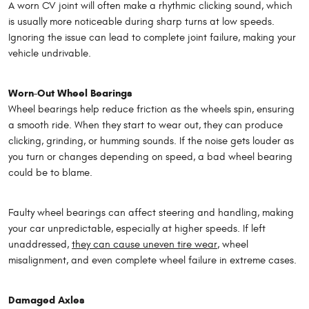
A worn CV joint will often make a rhythmic clicking sound, which
is usually more noticeable during sharp turns at low speeds.
Ignoring the issue can lead to complete joint failure, making your
vehicle undrivable.
Worn-Out Wheel Bearings
Wheel bearings help reduce friction as the wheels spin, ensuring
a smooth ride. When they start to wear out, they can produce
clicking, grinding, or humming sounds. If the noise gets louder as
you turn or changes depending on speed, a bad wheel bearing
could be to blame.
Faulty wheel bearings can affect steering and handling, making
your car unpredictable, especially at higher speeds. If left
unaddressed,
they can cause uneven tire wear
, wheel
misalignment, and even complete wheel failure in extreme cases.
Damaged Axles