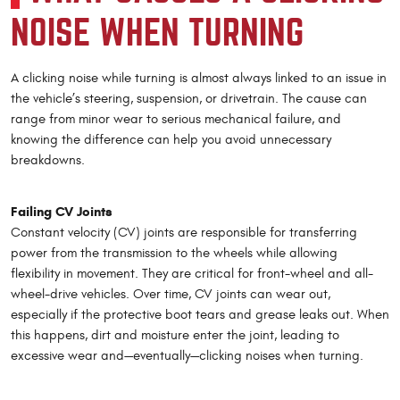
NOISE WHEN TURNING
A clicking noise while turning is almost always linked to an issue in
the vehicle’s steering, suspension, or drivetrain. The cause can
range from minor wear to serious mechanical failure, and
knowing the difference can help you avoid unnecessary
breakdowns.
Failing CV Joints
Constant velocity (CV) joints are responsible for transferring
power from the transmission to the wheels while allowing
flexibility in movement. They are critical for front-wheel and all-
wheel-drive vehicles. Over time, CV joints can wear out,
especially if the protective boot tears and grease leaks out. When
this happens, dirt and moisture enter the joint, leading to
excessive wear and—eventually—clicking noises when turning.