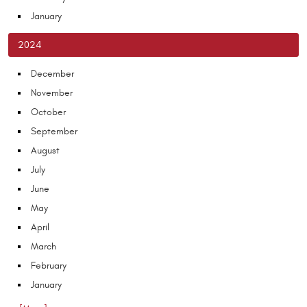
January
2024
December
November
October
September
August
July
June
May
April
March
February
January