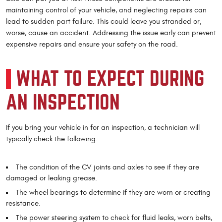
maintaining control of your vehicle, and neglecting repairs can
lead to sudden part failure. This could leave you stranded or,
worse, cause an accident. Addressing the issue early can prevent
expensive repairs and ensure your safety on the road.
WHAT TO EXPECT DURING
AN INSPECTION
If you bring your vehicle in for an inspection, a technician will
typically check the following:
The condition of the CV joints and axles to see if they are
damaged or leaking grease.
The wheel bearings to determine if they are worn or creating
resistance.
The power steering system to check for fluid leaks, worn belts,