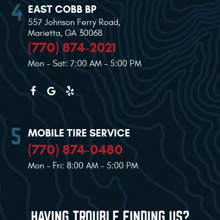
EAST COBB BP
557 Johnson Ferry Road
,
Marietta, GA 30068
(770) 874-2021
Mon - Sat: 7:00 AM - 5:00 PM
MOBILE TIRE SERVICE
(770) 874-0480
Mon - Fri: 8:00 AM - 5:00 PM
HAVING TROUBLE FINDING US?