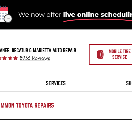
ANEE, DECATUR & MARIETTA AUTO REPAIR
MOBILE TIRE
SERVICE
8936 Reviews
SERVICES
SH
OMMON TOYOTA REPAIRS