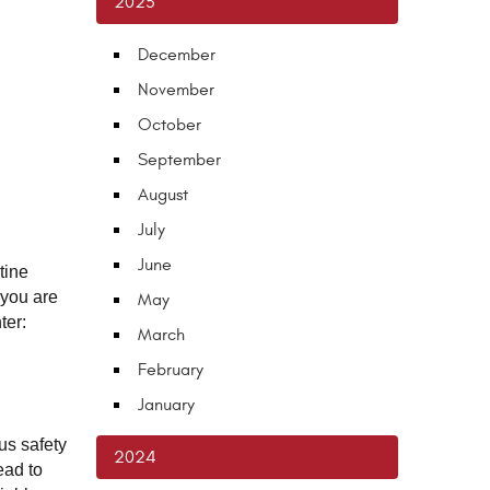
2025
December
November
October
September
August
July
June
ine 
you are 
May
ter:
March
February
January
s safety 
2024
ad to 