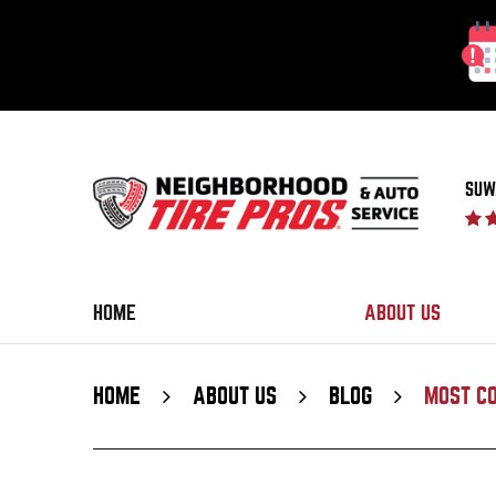
SUW
HOME
ABOUT US
HOME
ABOUT US
BLOG
MOST C