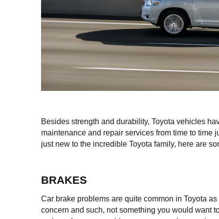
Besides strength and durability, Toyota vehicles hav
maintenance and repair services from time to time ju
just new to the incredible Toyota family, here are
BRAKES
Car brake problems are quite common in Toyota as in 
concern and such, not something you would want to 