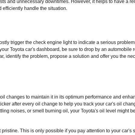
ts and unnecessary downtimes. However, it helps to have a reli
fficiently handle the situation.
 trigger the check engine light to indicate a serious problem. 
 your Toyota car's dashboard, be sure to drop by an automobile re
ar, identify the problem, propose a solution and offer you the nec
r oil changes to maintain it in its optimum performance and enhanc
cker after every oil change to help you track your car's oil chang
ling noises, or smell burning oil, your Toyota's oil level might be
 pristine. This is only possible if you pay attention to your car's s