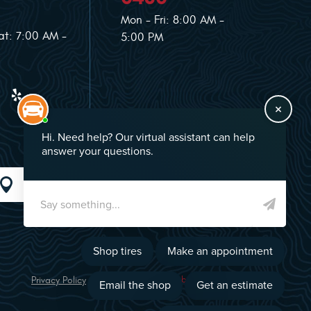
Mon - Fri: 8:00 AM -
at: 7:00 AM -
5:00 PM
GO!
Privacy Policy
Image Credits