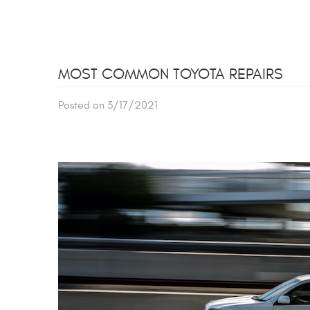
MOST COMMON TOYOTA REPAIRS
Posted on 3/17/2021