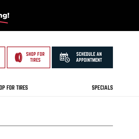
SHOP FOR
SCHEDULE AN
TIRES
APPOINTMENT
OP FOR TIRES
SPECIALS