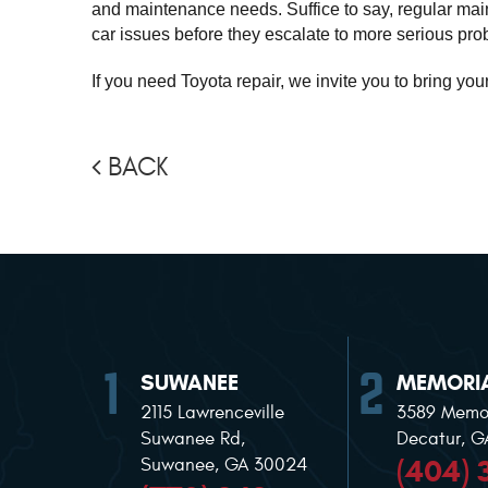
and maintenance needs. Suffice to say, regular maint
car issues before they escalate to more serious pro
If you need Toyota repair, we invite you to bring you
BACK
SUWANEE
MEMORIA
2115 Lawrenceville
3589 Memor
Suwanee Rd
,
Decatur, 
(404) 
Suwanee, GA 30024