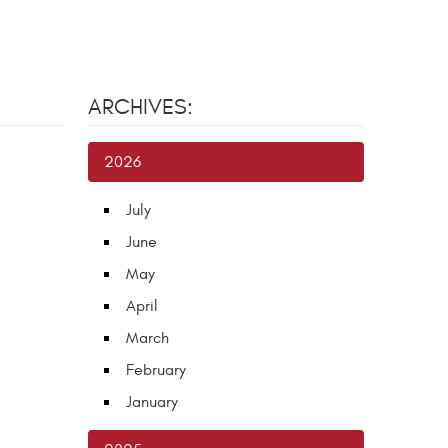
ARCHIVES:
2026
July
June
May
April
March
February
January