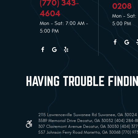
(770) 343-
0208
4604
Mon - Sat:
Mon - Sat: 7:00 AM -
5:00 PM
5:00 PM
HAVING TROUBLE FINDI
2115 Lawrenceville Suwanee Rd Suwanee, GA 30024 (
3589 Memorial Drive Decatur, GA 30032 (404) 284-8
307 Clairemont Avenue Decatur, GA 30030 (404) 37
557 Johnson Ferry Road Marietta, GA 30068 (770) 97