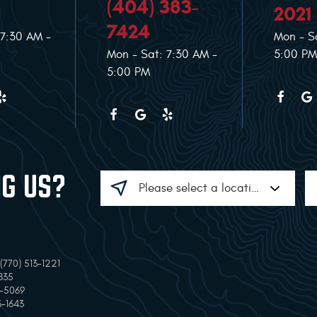
(404) 383-
2021
7424
 7:30 AM -
Mon - S
Mon - Sat: 7:30 AM -
5:00 PM
5:00 PM
NG US?
770) 513-1221
835
7-5069
3-1643