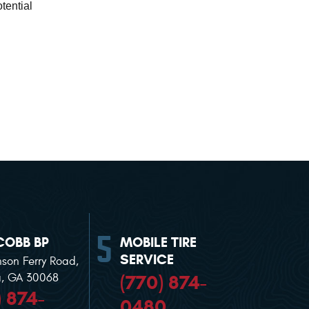
ential 
COBB BP
MOBILE TIRE
SERVICE
nson Ferry Road
,
(770) 874-
a, GA 30068
) 874-
0480