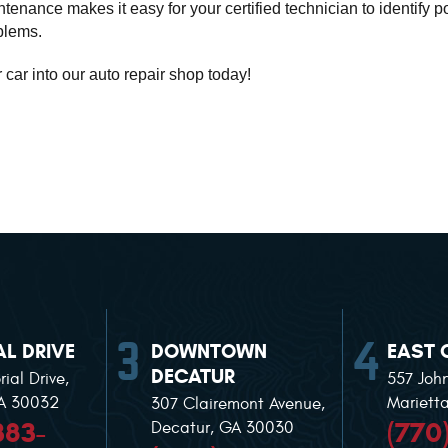
enance makes it easy for your certified technician to identify pot
blems. 
r car into our auto repair shop today!
L DRIVE
DOWNTOWN
EAST 
DECATUR
ial Drive
,
557 Joh
GA 30032
Mariett
307 Clairemont Avenue
,
383-
(770
Decatur, GA 30030