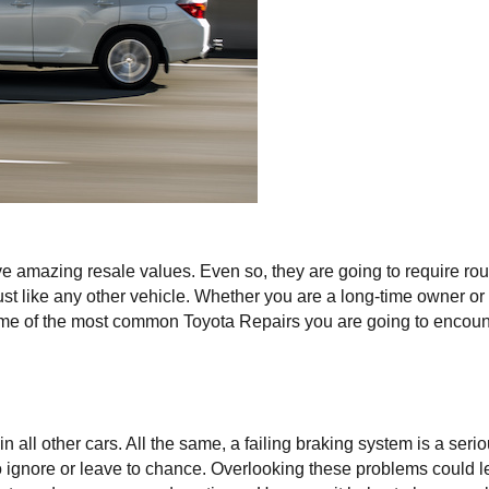
e amazing resale values. Even so, they are going to require rout
st like any other vehicle. Whether you are a long-time owner or 
 some of the most common Toyota Repairs you are going to encoun
all other cars. All the same, a failing braking system is a seriou
ignore or leave to chance. Overlooking these problems could le