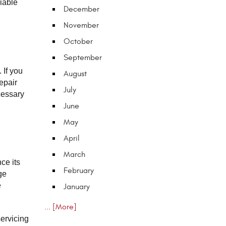
able 
December
November
October
September
If you 
August
pair 
July
essary 
June
May
April
March
e its 
February
e 
 
January
... [More]
ervicing 