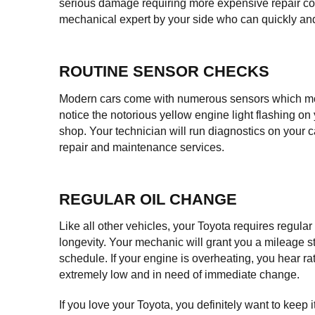
serious damage requiring more expensive repair cos
mechanical expert by your side who can quickly and e
ROUTINE SENSOR CHECKS
Modern cars come with numerous sensors which mostly
notice the notorious yellow engine light flashing on
shop. Your technician will run diagnostics on your c
repair and maintenance services.
REGULAR OIL CHANGE
Like all other vehicles, your Toyota requires regula
longevity. Your mechanic will grant you a mileage sti
schedule. If your engine is overheating, you hear ratt
extremely low and in need of immediate change.
If you love your Toyota, you definitely want to keep it