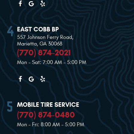
EAST COBB BP
557 Johnson Ferry Road
,
Marietta, GA 30068
(770) 874-2021
Mon - Sat: 7:00 AM - 5:00 PM
MOBILE TIRE SERVICE
(770) 874-0480
Mon - Fri: 8:00 AM - 5:00 PM