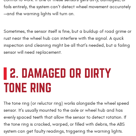
fails entirely, the system can’t detect wheel movement accurately
—and the warning lights will turn on.
Sometimes, the sensor itself is fine, but a buildup of road grime or
rust near the wheel hub can interfere with the signal. A quick
inspection and cleaning might be all that’s needed, but a failing
sensor will need replacement.
2. DAMAGED OR DIRTY
TONE RING
The tone ring (or reluctor ring) works alongside the wheel speed
sensor. It’s usually mounted to the axle or wheel hub and has
evenly spaced teeth that allow the sensor to detect rotation. If
the tone ring is cracked, warped, or filled with debris, the ABS
system can get faulty readings, triggering the warning lights.