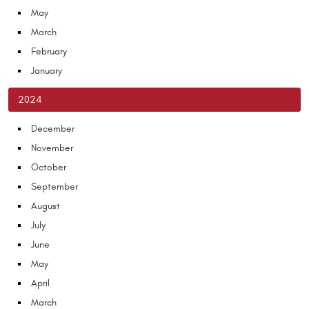
May
March
February
January
2024
December
November
October
September
August
July
June
May
April
March