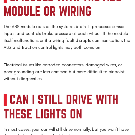
MODULE OR WIRING
The ABS module acts as the system’s brain. It processes sensor
inputs and controls brake pressure at each wheel. If the module
itself malfunctions or if a wiring fault disrupts communication, the
ABS and traction control lights may both come on.
Electrical issues like corroded connectors, damaged wires, or
poor grounding are less common but more difficult to pinpoint
without diagnostics.
CAN I STILL DRIVE WITH
THESE LIGHTS ON
In most cases, your car will still drive normally, but you won’t have