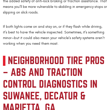
the added safety of anti-lock braking or traction assistance. That
means you’ll be more vulnerable to skidding in emergency stops or
slipping on slick roads.
If both lights come on and stay on, or if they flash while driving,
it’s best to have the vehicle inspected. Sometimes, it’s something
minor—but it could also mean your vehicle’s safety systems aren’t
working when you need them most.
NEIGHBORHOOD TIRE PROS
– ABS AND TRACTION
CONTROL DIAGNOSTICS IN
SUWANEE, DECATUR &
MARIETTA, GA