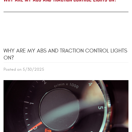
WHY ARE MY ABS AND TRACTION CONTROL LIGHTS
ON?
Posted on 5/30/2025