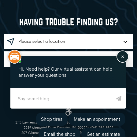
HAVING TROUBLE FINDING US?
GO!
2115 Lawrenceville Suwanee Rd Suwanee, GA 30024 (770) 513-1221
3589 Memorial Drive Decatur, GA 30032 (404) 284-8835
307 Clairemont Avenue Decatur, GA 30030 (404) 377-5069