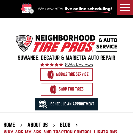
Togg
Men
SUWANEE, DECATUR & MARIETTA AUTO REPAIR
8935 Reviews
MOBILE TIRE SERVICE
SHOP FOR TIRES
SCHEDULE AN APPOINTMENT
HOME
ABOUT US
BLOG
WHY ARE MY ABS AND TRACTION CONTROL LIGHTS ON?