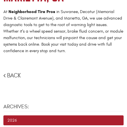
Neighborhood Tire Pros
At
in Suwanee, Decatur (Memorial
Drive & Clairemont Avenue), and Marietta, GA, we use advanced
diagnostic tools to get to the root of warning light issues.
Whether it’s a wheel speed sensor, brake fluid concern, or module
malfunction, our technicians will pinpoint the cause and get your
systems back online. Book your visit today and drive with full
confidence in every stop and turn.
BACK
ARCHIVES:
2026