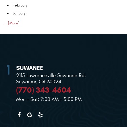
February
January
... [More]
SUWANEE
2115 Lawrenceville Suwanee Rd
,
Suwanee, GA 30024
(770) 343-4604
Mon - Sat: 7:00 AM - 5:00 PM