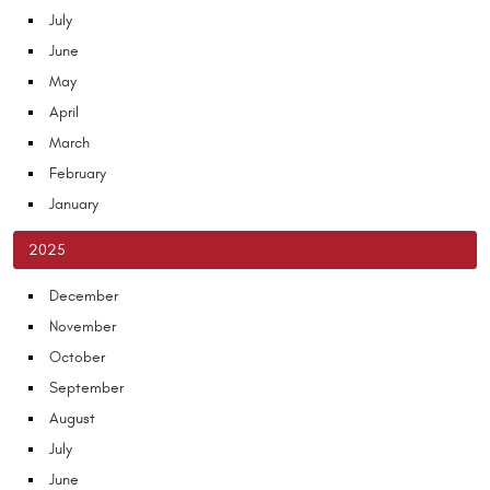
July
June
May
April
March
February
January
2025
December
November
October
September
August
July
June