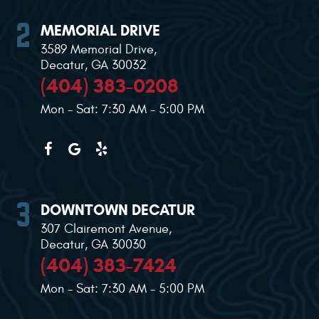
MEMORIAL DRIVE
3589 Memorial Drive
,
Decatur, GA 30032
(404) 383-0208
Mon - Sat: 7:30 AM - 5:00 PM
DOWNTOWN DECATUR
307 Clairemont Avenue
,
Decatur, GA 30030
(404) 383-7424
Mon - Sat: 7:30 AM - 5:00 PM