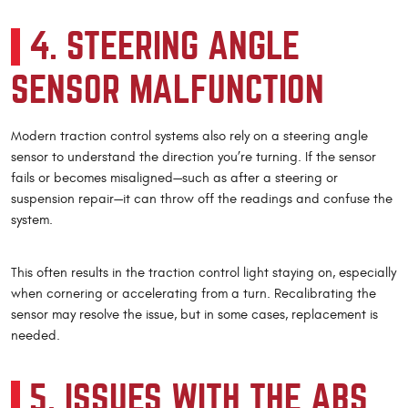
4. STEERING ANGLE
SENSOR MALFUNCTION
Modern traction control systems also rely on a steering angle
sensor to understand the direction you’re turning. If the sensor
fails or becomes misaligned—such as after a steering or
suspension repair—it can throw off the readings and confuse the
system.
This often results in the traction control light staying on, especially
when cornering or accelerating from a turn. Recalibrating the
sensor may resolve the issue, but in some cases, replacement is
needed.
5. ISSUES WITH THE ABS