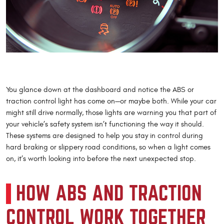
You glance down at the dashboard and notice the ABS or
traction control light has come on—or maybe both. While your car
might still drive normally, those lights are warning you that part of
your vehicle’s safety system isn’t functioning the way it should.
These systems are designed to help you stay in control during
hard braking or slippery road conditions, so when a light comes
on, it’s worth looking into before the next unexpected stop.
HOW ABS AND TRACTION
CONTROL WORK TOGETHER