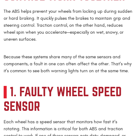
The ABS helps prevent your wheels from locking up during sudden
or hard braking. It quickly pulses the brakes to maintain grip and
steering control. Traction control, on the other hand, reduces
wheel spin when you accelerate—especially on wet, snowy, or
uneven surfaces.
Because these systems share many of the same sensors and
components, a fault in one can often affect the other. That’s why
it’s common to see both warning lights turn on at the same time.
1. FAULTY WHEEL SPEED
SENSOR
Each wheel has a speed sensor that monitors how fast it’s
rotating. This information is critical for both ABS and traction
control to work. If one of these sensors gets dirty, damaged, or