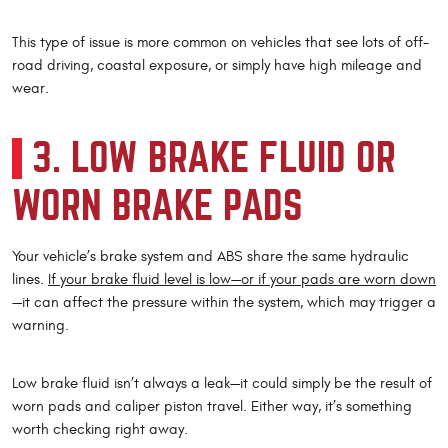
This type of issue is more common on vehicles that see lots of off-
road driving, coastal exposure, or simply have high mileage and
wear.
3. LOW BRAKE FLUID OR
WORN BRAKE PADS
Your vehicle’s brake system and ABS share the same hydraulic
lines.
If your brake fluid level is low—or if your pads are worn down
—it can affect the pressure within the system, which may trigger a
warning.
Low brake fluid isn’t always a leak—it could simply be the result of
worn pads and caliper piston travel. Either way, it’s something
worth checking right away.