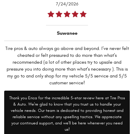
7/24/2026
Suwanee
Tire pros & auto always go above and beyond. I’ve never felt
cheated or felt pressured to do more than what’s
recommended (a lot of other places try to upsale and
pressure you into doing more than what’s necessary ). This is
my go to and only shop for my vehicle 5/5 service and 5/5
customer service!
Thank you Erica for the incredible 5-star review here at Tire Pros
& Auto. We're glad to know that you trust us to handle your
vehicle needs. Our team is dedicated to providing honest and
reliable service without any upselling tactics. We appreciate
your continued support, and we'll be here whenever you need
us!