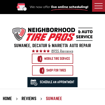
Togg
Men
SUWANEE, DECATUR & MARIETTA AUTO REPAIR
8935 Reviews
MOBILE TIRE SERVICE
SHOP FOR TIRES
SCHEDULE AN APPOINTMENT
HOME
REVIEWS
SUWANEE