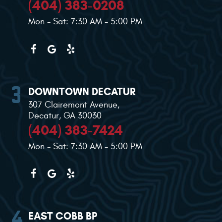
(404) 383-0208
Mon - Sat: 7:30 AM - 5:00 PM
DOWNTOWN DECATUR
307 Clairemont Avenue
,
Decatur, GA 30030
(404) 383-7424
Mon - Sat: 7:30 AM - 5:00 PM
EAST COBB BP