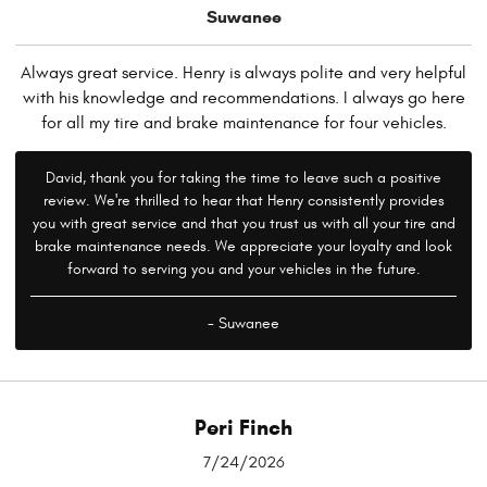
Suwanee
Always great service. Henry is always polite and very helpful
with his knowledge and recommendations. I always go here
for all my tire and brake maintenance for four vehicles.
David, thank you for taking the time to leave such a positive
review. We're thrilled to hear that Henry consistently provides
you with great service and that you trust us with all your tire and
brake maintenance needs. We appreciate your loyalty and look
forward to serving you and your vehicles in the future.
- Suwanee
Peri Finch
7/24/2026