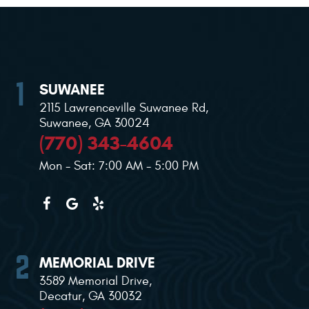
SUWANEE
2115 Lawrenceville Suwanee Rd
,
Suwanee, GA 30024
(770) 343-4604
Mon - Sat: 7:00 AM - 5:00 PM
MEMORIAL DRIVE
3589 Memorial Drive
,
Decatur, GA 30032