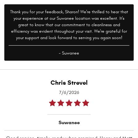
Thank you for your feedback, Sharon! We're thrilled to hear that
your experience at our Suwanee location was excellent. It's
great to know that our commitment to cleanliness and
efficiency was evident throughout your visit. We're grateful for
your support and look forward to serving you again soon!
- Suwanee
Chris Strevel
7/6/2026
Suwanee