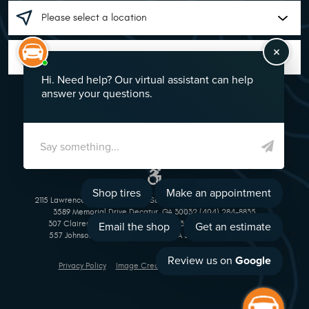
GO!
2115 Lawrenceville Suwanee Rd Suwanee, GA 30024 (770) 513-1221
3589 Memorial Drive Decatur, GA 30032 (404) 284-8835
307 Clairemont Avenue Decatur, GA 30030 (404) 377-5069
557 Johnson Ferry Road Marietta, GA 30068 (770) 973-1643
Privacy Policy
Image Credits