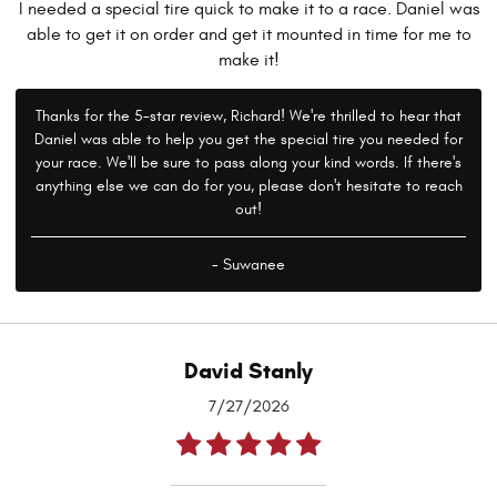
I needed a special tire quick to make it to a race. Daniel was
able to get it on order and get it mounted in time for me to
make it!
Thanks for the 5-star review, Richard! We're thrilled to hear that
Daniel was able to help you get the special tire you needed for
your race. We'll be sure to pass along your kind words. If there's
anything else we can do for you, please don't hesitate to reach
out!
- Suwanee
David Stanly
7/27/2026