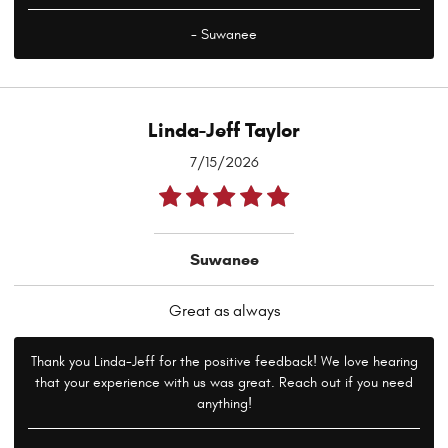
- Suwanee
Linda-Jeff Taylor
7/15/2026
Suwanee
Great as always
Thank you Linda-Jeff for the positive feedback! We love hearing
that your experience with us was great. Reach out if you need
anything!