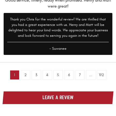
Good service, timely, ready when promised. Henry and Matt
were great!
Thank you Chris for the wonderful review! We are thrilled that
you had a great experience with us. Henry and Matt will be
delighted to hear your kind words. We appreciate your business
and look forward to serving you again in the future!
- Suwanee
1
2
3
4
5
6
7
...
192
LEAVE A REVIEW