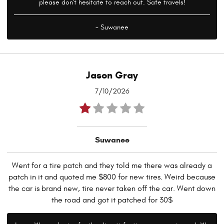
please don't hesitate to reach out. Safe travels!
- Suwanee
Jason Gray
7/10/2026
Suwanee
Went for a tire patch and they told me there was already a
patch in it and quoted me $800 for new tires. Weird because
the car is brand new, tire never taken off the car. Went down
the road and got it patched for 30$