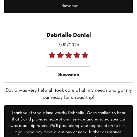
- Suwanee
Debrielle Daniel
7/10/2026
Suwanee
David was very helpful, took care of all my needs and got my
car ready for a road trip!
Thank you for your kind words, Debrielle! We're thrilled to hear
that David provided exceptional service and ensured your car
was road-trip ready. We'll pass along your appreciation to him.
If you have any more questions or need further assistance,