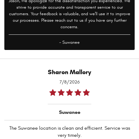
Jason, We apologize for the dissatisfaction you experienced. We
strive to provide accurate and transparent service to our
customers. Your feedback is valuable, and we'll use it to improve
our processes. Please reach out to us if you have any further
concerns.
- Suwanee
Sharon Mallory
7/8/2026
Suwanee
The Suwanee location is clean and efficient. Service was
very timely.