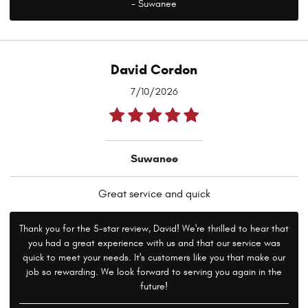
- Suwanee
David Cordon
7/10/2026
Suwanee
Great service and quick
Thank you for the 5-star review, David! We're thrilled to hear that
you had a great experience with us and that our service was
quick to meet your needs. It's customers like you that make our
job so rewarding. We look forward to serving you again in the
future!