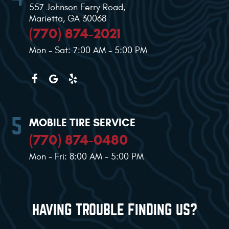
557 Johnson Ferry Road
,
Marietta, GA 30068
(770) 874-2021
Mon - Sat: 7:00 AM - 5:00 PM
MOBILE TIRE SERVICE
(770) 874-0480
Mon - Fri: 8:00 AM - 5:00 PM
HAVING TROUBLE FINDING US?