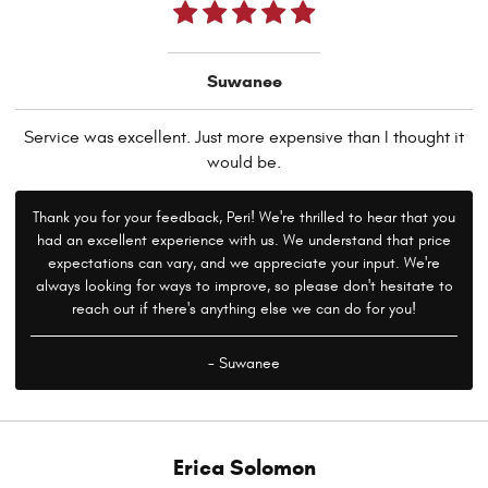
Suwanee
Service was excellent. Just more expensive than I thought it
would be.
Thank you for your feedback, Peri! We're thrilled to hear that you
had an excellent experience with us. We understand that price
expectations can vary, and we appreciate your input. We're
always looking for ways to improve, so please don't hesitate to
reach out if there's anything else we can do for you!
- Suwanee
Erica Solomon