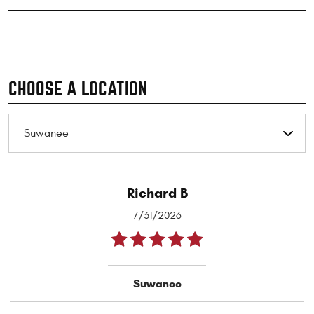
CHOOSE A LOCATION
Richard B
7/31/2026
Suwanee