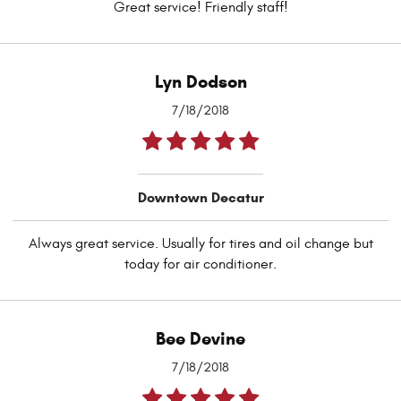
Great service! Friendly staff!
Lyn Dodson
7/18/2018
Downtown Decatur
Always great service. Usually for tires and oil change but
today for air conditioner.
Bee Devine
7/18/2018