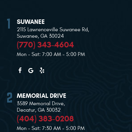
SUWANEE
2115 Lawrenceville Suwanee Rd
,
Suwanee, GA 30024
(770) 343-4604
Mon - Sat: 7:00 AM - 5:00 PM
MEMORIAL DRIVE
3589 Memorial Drive
,
Decatur, GA 30032
(404) 383-0208
Mon - Sat: 7:30 AM - 5:00 PM