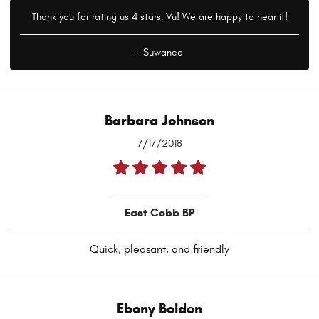
Thank you for rating us 4 stars, Vu! We are happy to hear it!
- Suwanee
Barbara Johnson
7/17/2018
East Cobb BP
Quick, pleasant, and friendly
Ebony Bolden