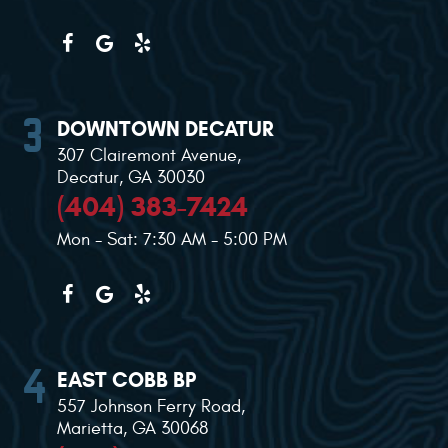
DOWNTOWN DECATUR
307 Clairemont Avenue
,
Decatur, GA 30030
(404) 383-7424
Mon - Sat: 7:30 AM - 5:00 PM
EAST COBB BP
557 Johnson Ferry Road
,
Marietta, GA 30068