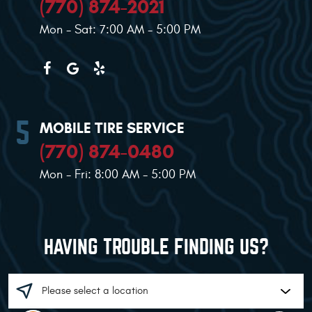
(770) 874-2021
Mon - Sat: 7:00 AM - 5:00 PM
MOBILE TIRE SERVICE
(770) 874-0480
Mon - Fri: 8:00 AM - 5:00 PM
HAVING TROUBLE FINDING US?