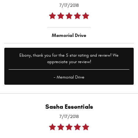
7/17/2018
Memorial Drive
Ebony, thank you for the 5 star rating and review! We
appreciate your review!
- Memorial Drive
Sasha Essentials
7/17/2018