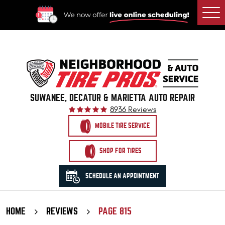
Togg
Men
SUWANEE, DECATUR & MARIETTA AUTO REPAIR
8936 Reviews
MOBILE TIRE SERVICE
SHOP FOR TIRES
SCHEDULE AN APPOINTMENT
HOME
REVIEWS
PAGE 815