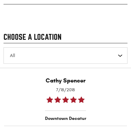
CHOOSE A LOCATION
Cathy Spencer
7/18/2018
Downtown Decatur