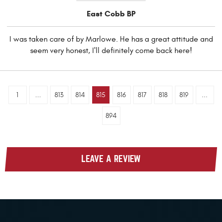
East Cobb BP
I was taken care of by Marlowe. He has a great attitude and
seem very honest, I'll definitely come back here!
1
...
813
814
815
816
817
818
819
...
894
LEAVE A REVIEW