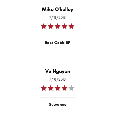
Mike O'kelley
7/18/2018
East Cobb BP
Vu Nguyen
7/18/2018
Suwanee