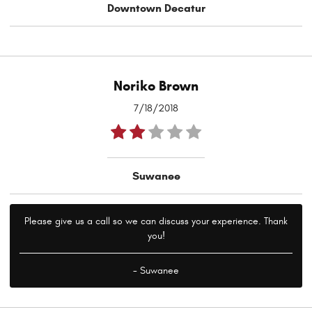
Downtown Decatur
Noriko Brown
7/18/2018
Suwanee
Please give us a call so we can discuss your experience. Thank
you!
- Suwanee