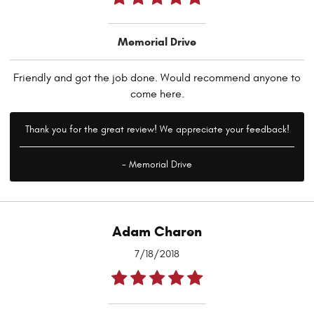
Memorial Drive
Friendly and got the job done. Would recommend anyone to
come here.
Thank you for the great review! We appreciate your feedback!
- Memorial Drive
Adam Charen
7/18/2018