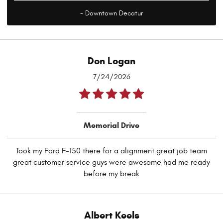
- Downtown Decatur
Don Logan
7/24/2026
Memorial Drive
Took my Ford F-150 there for a alignment great job team
great customer service guys were awesome had me ready
before my break
Albert Keels