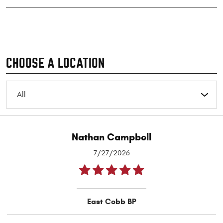
CHOOSE A LOCATION
Nathan Campbell
7/27/2026
East Cobb BP