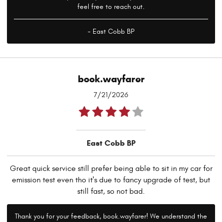
feel free to reach out.
- East Cobb BP
book.wayfarer
7/21/2026
East Cobb BP
Great quick service still prefer being able to sit in my car for
emission test even tho it's due to fancy upgrade of test, but
still fast, so not bad.
Thank you for your feedback, book.wayfarer! We understand the