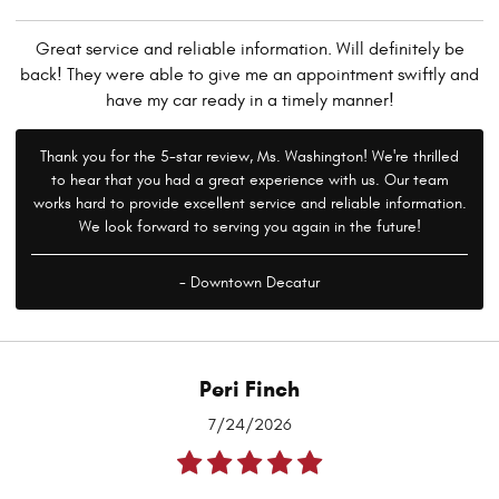
Great service and reliable information. Will definitely be
back! They were able to give me an appointment swiftly and
have my car ready in a timely manner!
Thank you for the 5-star review, Ms. Washington! We're thrilled
to hear that you had a great experience with us. Our team
works hard to provide excellent service and reliable information.
We look forward to serving you again in the future!
- Downtown Decatur
Peri Finch
7/24/2026