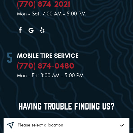
(770) 874-2021
Mon - Sat: 7:00 AM - 5:00 PM
MOBILE TIRE SERVICE
(770) 874-0480
Mon - Fri: 8:00 AM - 5:00 PM
HAVING TROUBLE FINDING US?