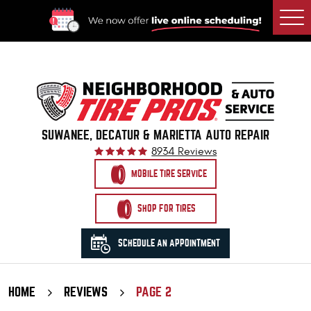
Togg
Men
SUWANEE, DECATUR & MARIETTA AUTO REPAIR
8934 Reviews
MOBILE TIRE SERVICE
SHOP FOR TIRES
SCHEDULE AN APPOINTMENT
HOME
REVIEWS
PAGE 2