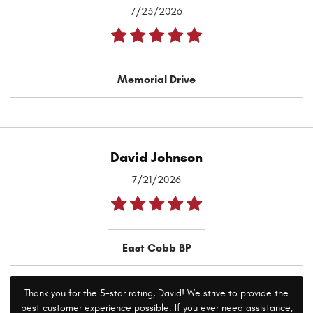
7/23/2026
Memorial Drive
David Johnson
7/21/2026
East Cobb BP
Thank you for the 5-star rating, David! We strive to provide the
best customer experience possible. If you ever need assistance,