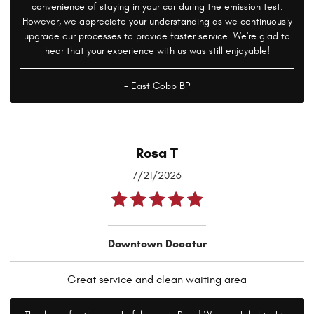
convenience of staying in your car during the emission test.
However, we appreciate your understanding as we continuously
upgrade our processes to provide faster service. We're glad to
hear that your experience with us was still enjoyable!
- East Cobb BP
Rosa T
7/21/2026
Downtown Decatur
Great service and clean waiting area