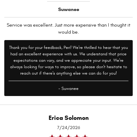
Suwanee
Service was excellent. Just more expensive than I thought it
would be.
Thank you for your feedback, Peri! We're thrilled to hear that you
had an excellent experience with us. We understand that price
expectations can vary, and we appreciate your input. We're
always looking for ways to improve, so please don't hesitate to
reach out if there's anything else we can do for you!
- Suwanee
Erica Solomon
7/24/2026