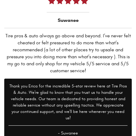
Suwanee
Tire pros & auto always go above and beyond. I’ve never felt
cheated or felt pressured to do more than what’s
recommended (a lot of other places try to upsale and
pressure you into doing more than what’s necessary ). This is
my go to and only shop for my vehicle 5/5 service and 5/5
customer service!
Thank you Erica for the incredible 5-star review here at Tire Pros
& Auto. We're glad to know that you trust us to handle your
vehicle needs. Our team is dedicated to providing honest and
reliable service without any upselling tactics. We appreciate
your continued support, and we'll be here whenever you need
us!
- Suwanee