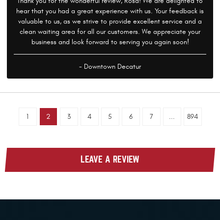
Thank you for the wonderful review, Rosa! We are delighted to
hear that you had a great experience with us. Your feedback is
valuable to us, as we strive to provide excellent service and a
clean waiting area for all our customers. We appreciate your
business and look forward to serving you again soon!
- Downtown Decatur
1
2
3
4
5
6
7
...
894
LEAVE A REVIEW