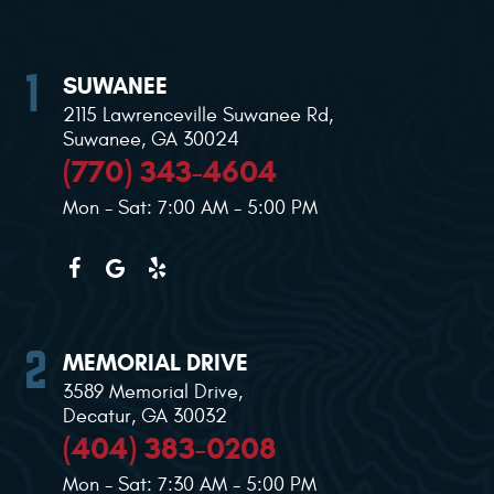
SUWANEE
2115 Lawrenceville Suwanee Rd
,
Suwanee, GA 30024
(770) 343-4604
Mon - Sat: 7:00 AM - 5:00 PM
MEMORIAL DRIVE
3589 Memorial Drive
,
Decatur, GA 30032
(404) 383-0208
Mon - Sat: 7:30 AM - 5:00 PM