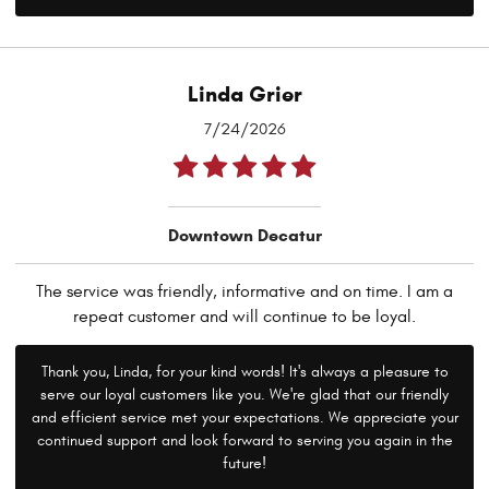
Linda Grier
7/24/2026
Downtown Decatur
The service was friendly, informative and on time. I am a
repeat customer and will continue to be loyal.
Thank you, Linda, for your kind words! It's always a pleasure to
serve our loyal customers like you. We're glad that our friendly
and efficient service met your expectations. We appreciate your
continued support and look forward to serving you again in the
future!