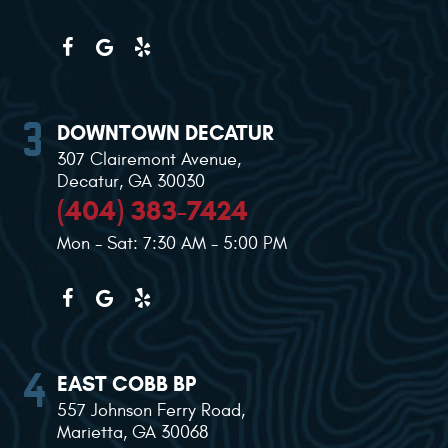
DOWNTOWN DECATUR
307 Clairemont Avenue
,
Decatur, GA 30030
(404) 383-7424
Mon - Sat: 7:30 AM - 5:00 PM
EAST COBB BP
557 Johnson Ferry Road
,
Marietta, GA 30068