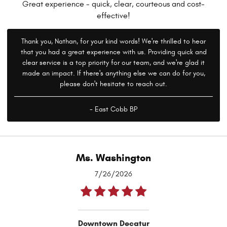
Great experience - quick, clear, courteous and cost-
effective!
Thank you, Nathan, for your kind words! We're thrilled to hear
that you had a great experience with us. Providing quick and
clear service is a top priority for our team, and we're glad it
made an impact. If there's anything else we can do for you,
please don't hesitate to reach out.
- East Cobb BP
Ms. Washington
7/26/2026
Downtown Decatur